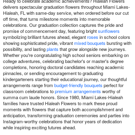
Ready to celebrate academic achievements? Hialeah Flowers
delivers spectacular graduation flowers throughout Miami Lakes-
Hialeah, FL with same-day service, when ordered before our cut
off time, that turns milestone moments into memorable
celebrations. Our graduation collection captures the pride and
promise of commencement day, featuring bright
sunflowers
symbolizing brilliant futures ahead, elegant
roses
in school colors
showing sophisticated pride, vibrant
mixed bouquets
bursting with
possibility, and lasting
plants
that grow alongside new journeys.
Whether you're congratulating high school seniors embarking on
college adventures, celebrating bachelor's or master's degree
completions, honoring doctoral candidates reaching academic
pinnacles, or sending encouragement to graduating
kindergarteners starting their educational journey, our thoughtful
arrangements range from
budget-friendly bouquets
perfect for
classroom celebrations to
premium arrangements
worthy of
summa cum laude honors. Since 1980, Miami Lakes-Hialeah
families have trusted Hialeah Flowers to mark these proud
moments with flowers that capture both accomplishment and
anticipation, transforming graduation ceremonies and parties into
Instagram-worthy celebrations that honor years of dedication
while inspiring exciting futures ahead.