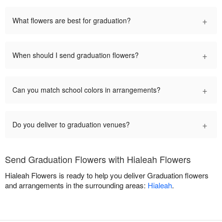
+
What flowers are best for graduation?
+
When should I send graduation flowers?
+
Can you match school colors in arrangements?
+
Do you deliver to graduation venues?
Send Graduation Flowers with Hialeah Flowers
Hialeah Flowers is ready to help you deliver Graduation flowers
and arrangements in the surrounding areas:
Hialeah
.