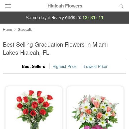
Hialeah Flowers
13
:
31
:
11
ends in:
same-day delivery
Deal of the Day
Home
Graduation
Summer
Best Selling Graduation Flowers in Miami
Featured
Lakes-Hialeah, FL
Occasions
Best Sellers
Highest Price
Lowest Price
Birthday
Sympathy and Funeral
Flowers, Plants & Gifts
Our Shop