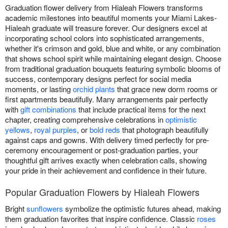
Graduation flower delivery from Hialeah Flowers transforms
academic milestones into beautiful moments your Miami Lakes-
Hialeah graduate will treasure forever. Our designers excel at
incorporating school colors into sophisticated arrangements,
whether it's crimson and gold, blue and white, or any combination
that shows school spirit while maintaining elegant design. Choose
from traditional graduation bouquets featuring symbolic blooms of
success, contemporary designs perfect for social media
moments, or lasting
orchid plants
that grace new dorm rooms or
first apartments beautifully. Many arrangements pair perfectly
with
gift combinations
that include practical items for the next
chapter, creating comprehensive celebrations in
optimistic
yellows
,
royal purples
, or
bold reds
that photograph beautifully
against caps and gowns. With delivery timed perfectly for pre-
ceremony encouragement or post-graduation parties, your
thoughtful gift arrives exactly when celebration calls, showing
your pride in their achievement and confidence in their future.
Popular Graduation Flowers by Hialeah Flowers
Bright
sunflowers
symbolize the optimistic futures ahead, making
them graduation favorites that inspire confidence. Classic
roses