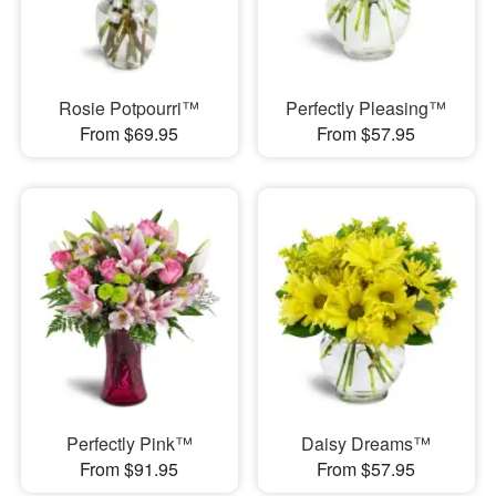
Rosie Potpourri™
Perfectly Pleasing™
From $69.95
From $57.95
Perfectly Pink™
Daisy Dreams™
From $91.95
From $57.95