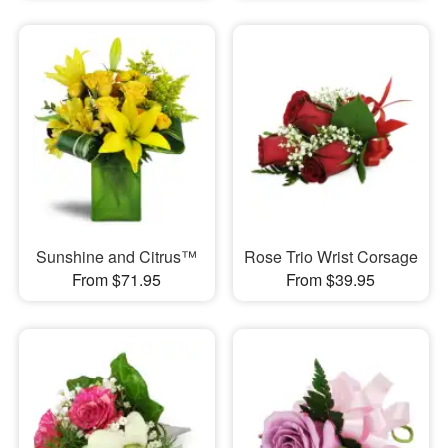
Sunshine and Citrus™
Rose Trio Wrist Corsage
From $71.95
From $39.95