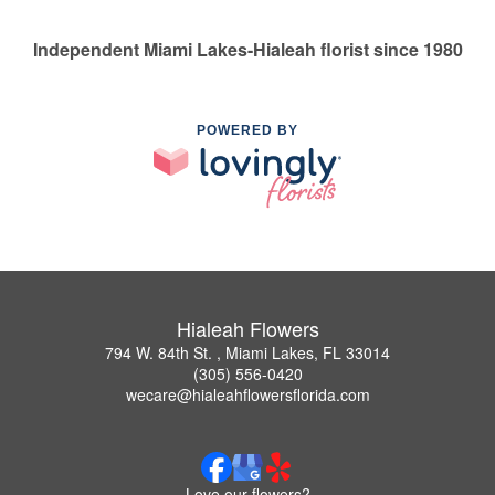
Independent Miami Lakes-Hialeah florist since 1980
POWERED BY
Hialeah Flowers
794 W. 84th St. , Miami Lakes, FL 33014
(305) 556-0420
wecare@hialeahflowersflorida.com
Love our flowers?