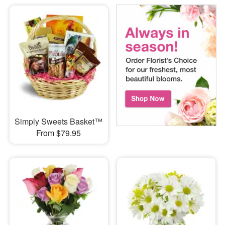
Simply Sweets Basket™
From $79.95