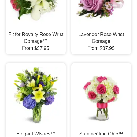
Fit for Royalty Rose Wrist
Lavender Rose Wrist
Corsage™
Corsage
From $37.95
From $37.95
Elegant Wishes™
Summertime Chic™