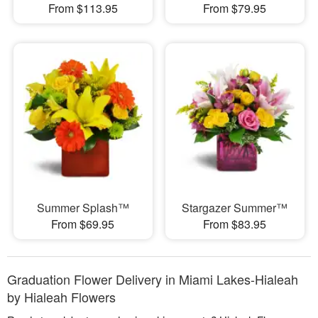
From $113.95
From $79.95
Summer Splash™
Stargazer Summer™
From $69.95
From $83.95
Graduation Flower Delivery in Miami Lakes-Hialeah
by Hialeah Flowers