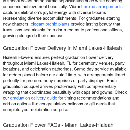
in school colors demonstrate sophisticated pride while honoring
academic achievement beautifully. Vibrant
mixed arrangements
capture celebration's joyful energy with diverse blooms
representing diverse accomplishments. For graduates starting
new chapters,
elegant orchid plants
provide lasting beauty that
transitions seamlessly from dorm rooms to professional offices,
growing alongside their success.
Graduation Flower Delivery in Miami Lakes-Hialeah
Hialeah Flowers ensures perfect graduation flower delivery
throughout Miami Lakes-Hialeah, FL for ceremony venues, party
locations, and celebration gatherings. Same-day service available
for orders placed before our cutoff time, with arrangements timed
perfectly for pre-ceremony surprises or party displays. Each
graduation bouquet arrives photo-ready with complementary
wrapping that coordinates beautifully with caps and gowns. Check
our
graduation delivery guide
for timing recommendations and
add-on options like congratulatory balloons or gift cards that
complete your celebration surprise.
Graduation Flower FAQs - Miami Lakes-Hialeah