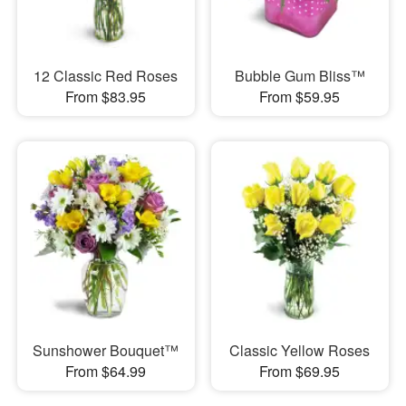
12 Classic Red Roses
Bubble Gum Bliss™
From $83.95
From $59.95
Sunshower Bouquet™
Classic Yellow Roses
From $64.99
From $69.95