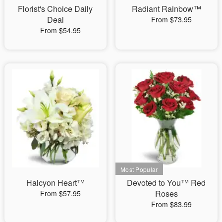
Florist's Choice Daily
Radiant Rainbow™
Deal
From $73.95
From $54.95
Halcyon Heart™
Devoted to You™ Red
Roses
From $57.95
From $83.99