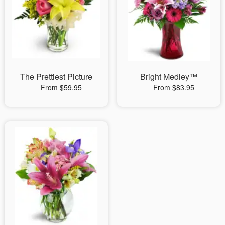
The Prettiest Picture
Bright Medley™
From $59.95
From $83.95