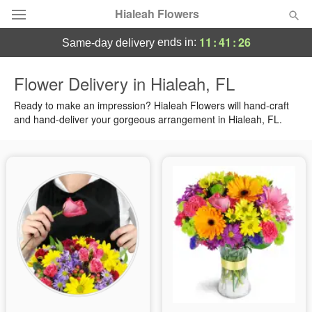
Hialeah Flowers
11
:
41
:
25
ends in:
same-day delivery
Deal of the Day
Flower Delivery in Hialeah, FL
Summer
Ready to make an impression? Hialeah Flowers will hand-craft
Featured
and hand-deliver your gorgeous arrangement in Hialeah, FL.
Occasions
Birthday
Sympathy and Funeral
Flowers, Plants & Gifts
Our Shop