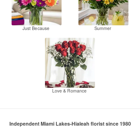
Just Because
Summer
Love & Romance
Independent Miami Lakes-Hialeah florist since 1980