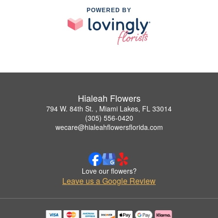
POWERED BY
Hialeah Flowers
794 W. 84th St. , Miami Lakes, FL 33014
(305) 556-0420
wecare@hialeahflowersflorida.com
Love our flowers?
Leave us a Google Review