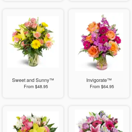
Sweet and Sunny™
Invigorate™
From $48.95
From $64.95