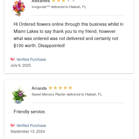
Alexandra
Invigorate™
delivered to Hialeah, FL
Hi Ordered flowers online through this business whilst in
Miami Lakes to say thank you to my friend, however
what was ordered was not delivered and certainly not
$100 worth. Disappointed!
Verified Purchase
July 6, 2025
Amanda
Sweet Memory Planter
delivered to Hialeah, FL
Friendly service.
Verified Purchase
September 13, 2024