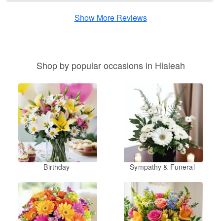
Show More Reviews
Shop by popular occasions in Hialeah
Birthday
Sympathy & Funeral