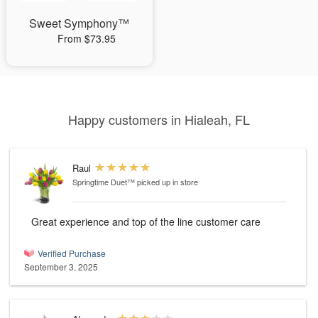
Sweet Symphony™
From $73.95
Happy customers in Hialeah, FL
Raul
Springtime Duet™
picked up in store
Great experience and top of the line customer care
Verified Purchase
September 3, 2025