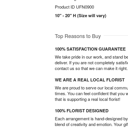
Product ID
UFN0900
10" - 20" H (Size will vary)
Top Reasons to Buy
100% SATISFACTION GUARANTEE
We take pride in our work, and stand 
deliver. If you are not completely satisf
contact us so that we can make it right.
WE ARE A REAL LOCAL FLORIST
We are proud to serve our local commun
times. You can feel confident that you 
that is supporting a real local florist!
100% FLORIST DESIGNED
Each arrangement is hand-designed by fl
blend of creativity and emotion. Your gif