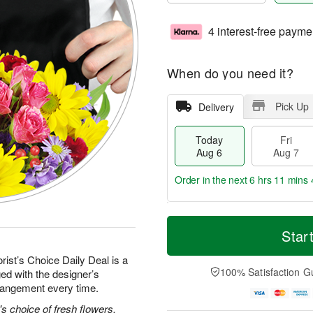
4 interest-free payme
When do you need it?
Pick Up
Delivery
Today
Fri
Aug 6
Aug 7
Order in the next
6 hrs 11 mins 
T
M
o
S
o
Star
F
d
a
r
ri
a
t
e
rist’s Choice Daily Deal is a
A
y
A
D
100% Satisfaction G
ed with the designer’s
u
A
u
a
g
rrangement every time.
u
g
t
7
g
8
e
's choice of fresh flowers.