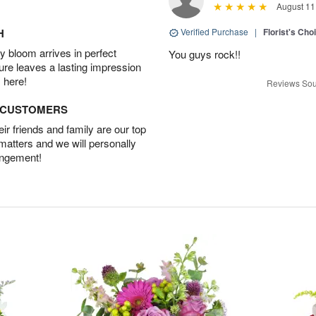
August 11
H
Verified Purchase
|
Florist's Cho
 bloom arrives in perfect
You guys rock!!
ture leaves a lasting impression
 here!
Reviews Sou
D CUSTOMERS
r friends and family are our top
 matters and we will personally
angement!