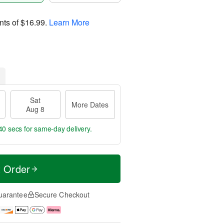
nts of
$16.99
.
Learn More
Sat
More Dates
Aug 8
40 secs
for same-day delivery.
t Order
uarantee
Secure Checkout