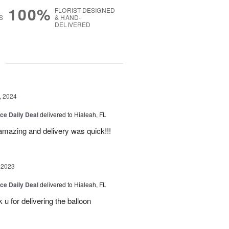
100%
FLORIST-DESIGNED
S
& HAND-
DELIVERED
g
, 2024
ice Daily Deal
delivered to Hialeah, FL
amazing and delivery was quick!!!
 2023
ice Daily Deal
delivered to Hialeah, FL
u for delivering the balloon