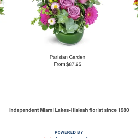
Parisian Garden
From $87.95
Independent Miami Lakes-Hialeah florist since 1980
POWERED BY