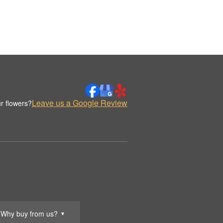
Leave us a Google Review
r flowers?
Why buy from us?
▼