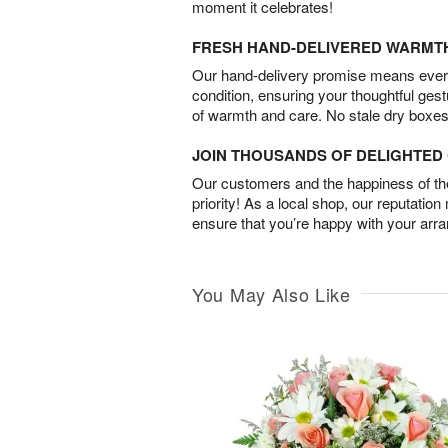
moment it celebrates!
FRESH HAND-DELIVERED WARMT
Our hand-delivery promise means every
condition, ensuring your thoughtful ges
of warmth and care. No stale dry boxes
JOIN THOUSANDS OF DELIGHTE
Our customers and the happiness of thei
priority! As a local shop, our reputation
ensure that you’re happy with your arr
You May Also Like