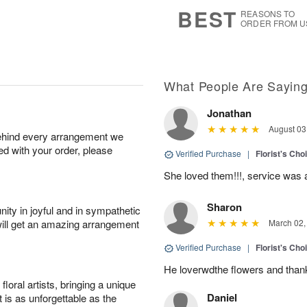
6
s
BEST
REASONS TO
ORDER FROM U
What People Are Sayin
Jonathan
August 03
behind every arrangement we
ied with your order, please
Verified Purchase
|
Florist's Cho
She loved them!!!, service was 
Sharon
ity in joyful and in sympathetic
will get an amazing arrangement
March 02,
Verified Purchase
|
Florist's Cho
He loverwdthe flowers and thank 
oral artists, bringing a unique
Daniel
t is as unforgettable as the