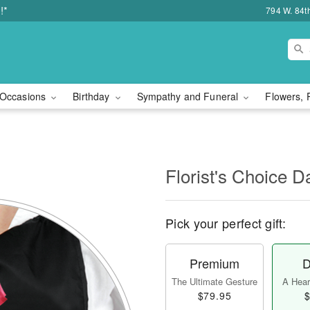
!*
794 W. 84t
Occasions
Birthday
Sympathy and Funeral
Flowers, 
l
Florist's Choice D
Pick your perfect gift:
Premium
D
The Ultimate Gesture
A Heart
$79.95
$