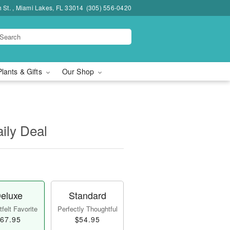
h St. , Miami Lakes, FL 33014
(305) 556-0420
Plants & Gifts
Our Shop
aily Deal
eluxe
Standard
felt Favorite
Perfectly Thoughtful
67.95
$54.95