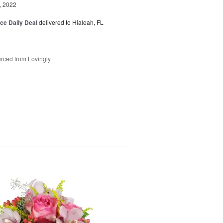
, 2022
ice Daily Deal
delivered to Hialeah, FL
rced from Lovingly