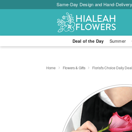
Same-Day Design and Hand-Delivery
Deal of the Day
Summer
Home
Flowers & Gifts
Florist's Choice Daily Dea