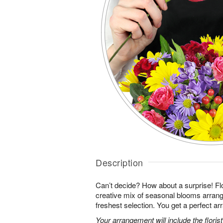
Description
Can’t decide? How about a surprise! Flo
creative mix of seasonal blooms arrang
freshest selection. You get a perfect a
Your arrangement will include the florist