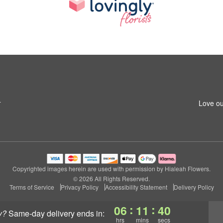
4
Love ou
Copyrighted images herein are used with permission by Hialeah Flowers.
© 2026 All Rights Reserved.
Terms of Service
Privacy Policy
Accessibility Statement
Delivery Policy
:
:
06
11
40
y?
same-day delivery
ends in:
hrs
mins
secs