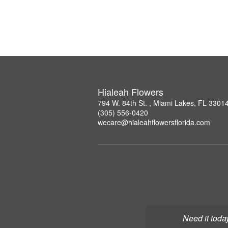
Hialeah Flowers
794 W. 84th St. , Miami Lakes, FL 3301
(305) 556-0420
wecare@hialeahflowersflorida.com
Need it toda