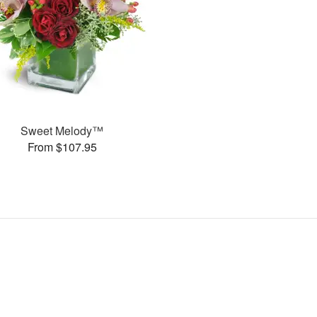
Sweet Melody™
From $107.95