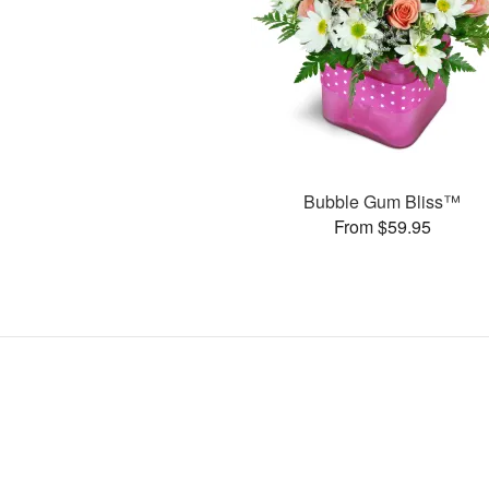
Bubble Gum Bliss™
From $59.95