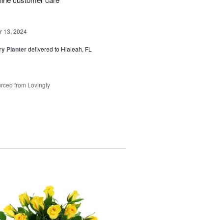
 13, 2024
y Planter
delivered to Hialeah, FL
rced from Lovingly