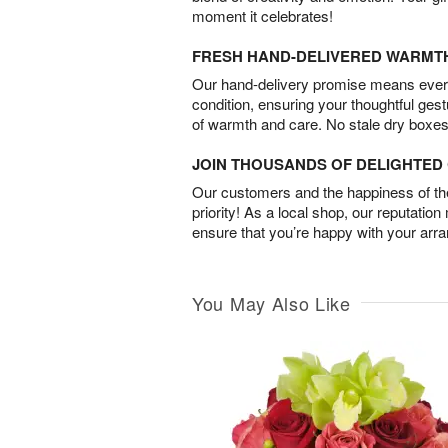
moment it celebrates!
FRESH HAND-DELIVERED WARMT
Our hand-delivery promise means every
condition, ensuring your thoughtful ges
of warmth and care. No stale dry boxes
JOIN THOUSANDS OF DELIGHTE
Our customers and the happiness of thei
priority! As a local shop, our reputation
ensure that you’re happy with your arr
You May Also Like