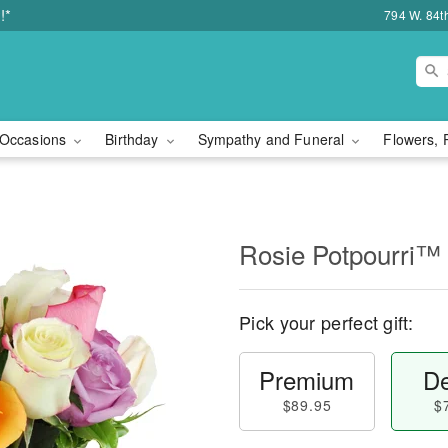
!*
794 W. 84t
Occasions
Birthday
Sympathy and Funeral
Flowers, 
Rosie Potpourri™
Pick your perfect gift:
Premium
De
$89.95
$