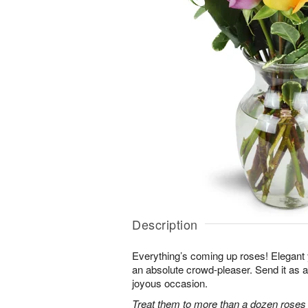
Description
Everything’s coming up roses! Elegant y
an absolute crowd-pleaser. Send it as a 
joyous occasion.
Treat them to more than a dozen roses 