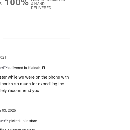
100%
S
& HAND-
DELIVERED
g
2021
urri™
delivered to Hialeah, FL
ster while we were on the phone with
 thanks so much for expediting the
nitely recommend you
 03, 2025
Duet™
picked up in store
 line customer care