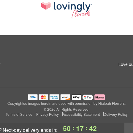
4
Love ou
Copyrighted images herein are used with permission by Hialeah Flowers.
© 2026 All Rights Reserved.
Terms of Service
Privacy Policy
Accessibility Statement
Delivery Policy
:
:
50
17
41
?
next-day delivery
ends in: