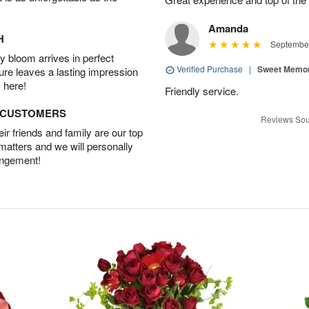
Amanda
H
September
 bloom arrives in perfect
Verified Purchase
|
Sweet Memor
ture leaves a lasting impression
 here!
Friendly service.
D CUSTOMERS
Reviews Sou
r friends and family are our top
 matters and we will personally
angement!