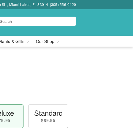
h St. , Miami Lakes, FL 33014
(305) 556-0420
Plants & Gifts
Our Shop
luxe
Standard
79.95
$69.95