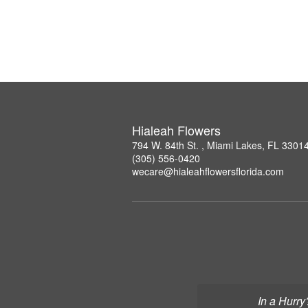
Hialeah Flowers
794 W. 84th St. , Miami Lakes, FL 3301
(305) 556-0420
wecare@hialeahflowersflorida.com
In a Hurry