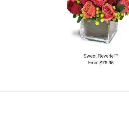
Sweet Reverie™
From $79.95