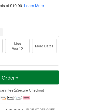
nts of
$19.99
.
Learn More
Mon
More Dates
Aug 10
t Order
uarantee
Secure Checkout
FLORIST-DESIGNED