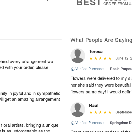
BEST
ORDER FROM U
What People Are Sayin
Teresa
June 12, 
behind every arrangement we
ied with your order, please
Verified Purchase
|
Rosie Potpo
Flowers were delivered to my si
her she said they were beautiful
flowers same day! I would defi
ity in joyful and in sympathetic
will get an amazing arrangement
Raul
September
Verified Purchase
|
Springtime 
oral artists, bringing a unique
t is as unforgettable as the
Great experience and top of the