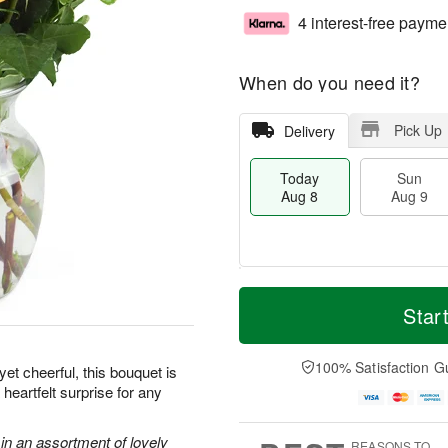
4 interest-free payme
When do you need it?
Pick Up
Delivery
Today
Sun
Aug 8
Aug 9
M
T
M
S
o
o
Star
o
u
r
d
n
n
e
a
A
A
D
y
100% Satisfaction G
u
et cheerful, this bouquet is
u
a
A
g
heartfelt surprise for any
g
t
u
1
9
e
g
0
s
8
in an assortment of lovely
REASONS TO