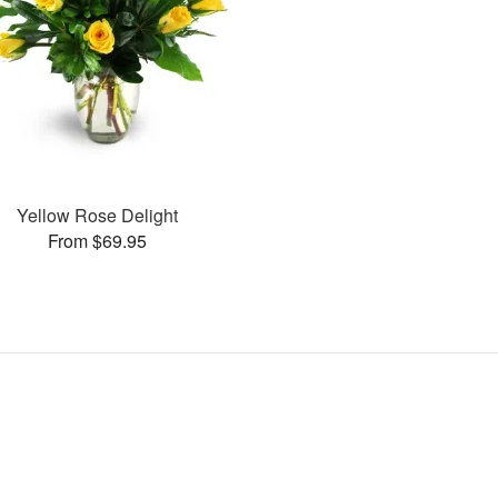
Yellow Rose Delight
From $69.95