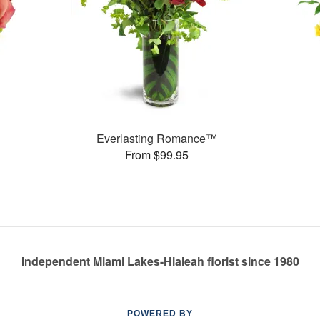
Everlasting Romance™
From $99.95
Independent Miami Lakes-Hialeah florist since 1980
POWERED BY