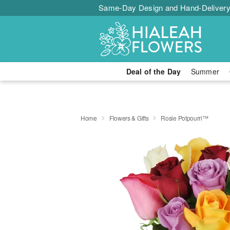
Same-Day Design and Hand-Delivery
Deal of the Day
Summer
Home
Flowers & Gifts
Rosie Potpourri™