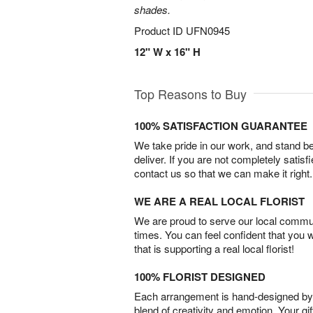
shades.
Product ID
UFN0945
12" W x 16" H
Top Reasons to Buy
100% SATISFACTION GUARANTEE
We take pride in our work, and stand 
deliver. If you are not completely satisf
contact us so that we can make it right.
WE ARE A REAL LOCAL FLORIST
We are proud to serve our local commun
times. You can feel confident that you 
that is supporting a real local florist!
100% FLORIST DESIGNED
Each arrangement is hand-designed by fl
blend of creativity and emotion. Your gif