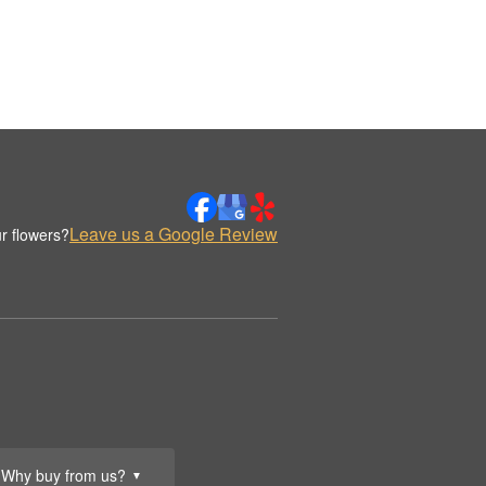
Leave us a Google Review
r flowers?
Why buy from us?
▼