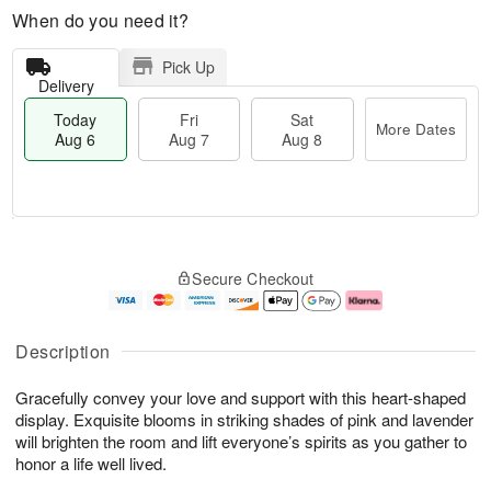
When do you need it?
Pick Up
Delivery
Today
Fri
Sat
More Dates
Aug 6
Aug 7
Aug 8
M
T
S
o
o
F
Secure Checkout
a
r
d
ri
t
e
a
A
A
D
y
u
u
a
A
g
Description
g
t
u
7
8
e
g
Gracefully convey your love and support with this heart-shaped
s
6
display. Exquisite blooms in striking shades of pink and lavender
will brighten the room and lift everyone’s spirits as you gather to
honor a life well lived.