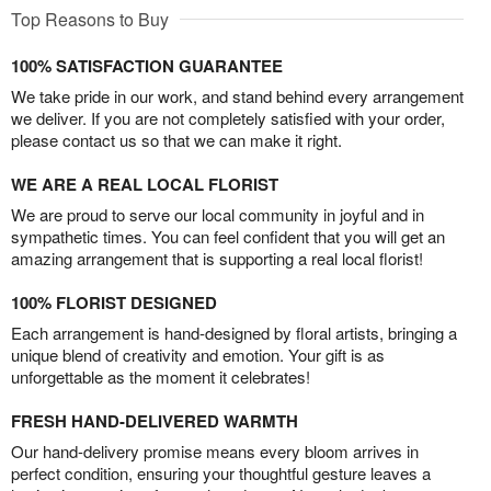
Top Reasons to Buy
100% SATISFACTION GUARANTEE
We take pride in our work, and stand behind every arrangement
we deliver. If you are not completely satisfied with your order,
please contact us so that we can make it right.
WE ARE A REAL LOCAL FLORIST
We are proud to serve our local community in joyful and in
sympathetic times. You can feel confident that you will get an
amazing arrangement that is supporting a real local florist!
100% FLORIST DESIGNED
Each arrangement is hand-designed by floral artists, bringing a
unique blend of creativity and emotion. Your gift is as
unforgettable as the moment it celebrates!
FRESH HAND-DELIVERED WARMTH
Our hand-delivery promise means every bloom arrives in
perfect condition, ensuring your thoughtful gesture leaves a