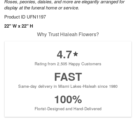
Roses, peonies, daisies, and more are elegantly arranged for
display at the funeral home or service.
Product ID
UFN1197
22" W x 22" H
Why Trust Hialeah Flowers?
4.7
Rating from 2,505 Happy Customers
FAST
Same-day delivery in Miami Lakes-Hialeah since 1980
100%
Florist-Designed and Hand-Delivered