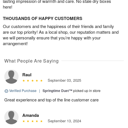
lasting impression of warmth and care. No stale dry boxes
here!
THOUSANDS OF HAPPY CUSTOMERS
Our customers and the happiness of their friends and family
are our top priority! As a local shop, our reputation matters and
we will personally ensure that you’re happy with your
arrangement!
What People Are Saying
Raul
September 03, 2025
Verified Purchase
|
Springtime Duet™
picked up in store
Great experience and top of the line customer care
Amanda
September 13, 2024