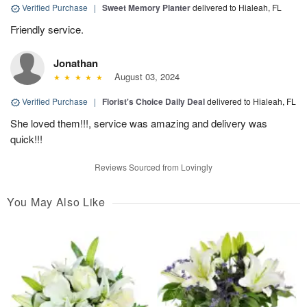
Verified Purchase
|
Sweet Memory Planter
delivered to Hialeah, FL
Friendly service.
Jonathan
August 03, 2024
Verified Purchase
|
Florist's Choice Daily Deal
delivered to Hialeah, FL
She loved them!!!, service was amazing and delivery was
quick!!!
Reviews Sourced from Lovingly
You May Also Like