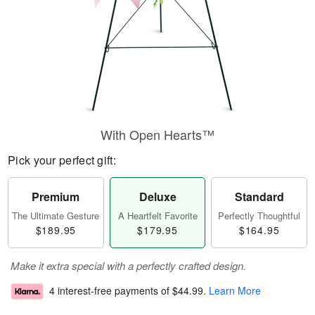
With Open Hearts™
Pick your perfect gift:
Premium
Deluxe
Standard
The Ultimate Gesture
A Heartfelt Favorite
Perfectly Thoughtful
$189.95
$179.95
$164.95
Make it extra special with a perfectly crafted design.
4 interest-free payments of
$44.99
.
Learn More