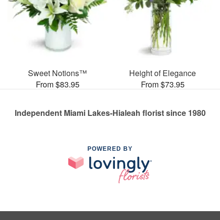
Sweet Notions™
Height of Elegance
From $83.95
From $73.95
Independent Miami Lakes-Hialeah florist since 1980
POWERED BY