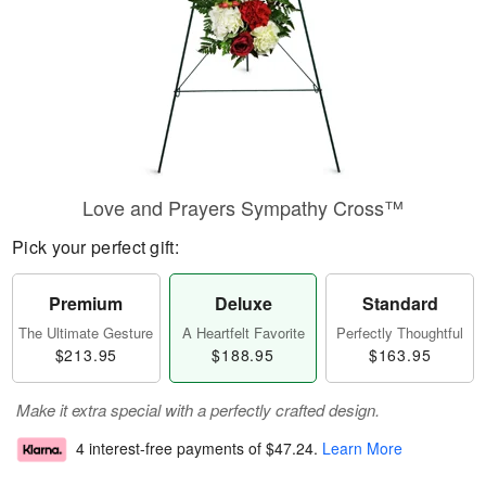
Love and Prayers Sympathy Cross™
Pick your perfect gift:
Premium
Deluxe
Standard
The Ultimate Gesture
A Heartfelt Favorite
Perfectly Thoughtful
$213.95
$188.95
$163.95
Make it extra special with a perfectly crafted design.
4 interest-free payments of
$47.24
.
Learn More