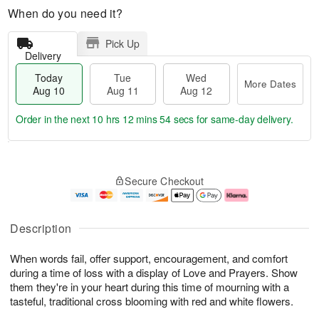
When do you need it?
Pick Up
Delivery
Today
Tue
Wed
More Dates
Aug 10
Aug 11
Aug 12
Order in the next
10 hrs 12 mins 53 secs
for same-day delivery.
T
M
o
T
W
o
Secure Checkout
d
u
e
r
a
e
d
e
y
A
A
D
A
u
u
a
Description
u
g
g
t
g
1
1
e
When words fail, offer support, encouragement, and comfort
1
1
2
s
0
during a time of loss with a display of Love and Prayers. Show
them they're in your heart during this time of mourning with a
tasteful, traditional cross blooming with red and white flowers.