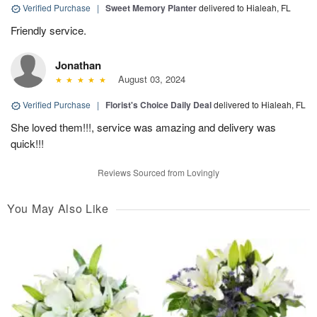
Verified Purchase
|
Sweet Memory Planter
delivered to Hialeah, FL
Friendly service.
Jonathan
August 03, 2024
Verified Purchase
|
Florist's Choice Daily Deal
delivered to Hialeah, FL
She loved them!!!, service was amazing and delivery was
quick!!!
Reviews Sourced from Lovingly
You May Also Like