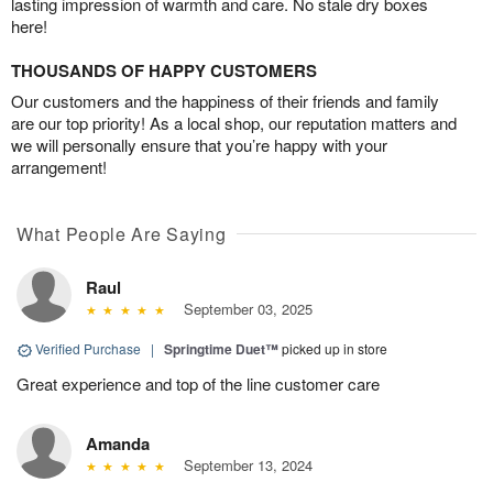
lasting impression of warmth and care. No stale dry boxes
here!
THOUSANDS OF HAPPY CUSTOMERS
Our customers and the happiness of their friends and family
are our top priority! As a local shop, our reputation matters and
we will personally ensure that you’re happy with your
arrangement!
What People Are Saying
Raul
September 03, 2025
Verified Purchase
|
Springtime Duet™
picked up in store
Great experience and top of the line customer care
Amanda
September 13, 2024