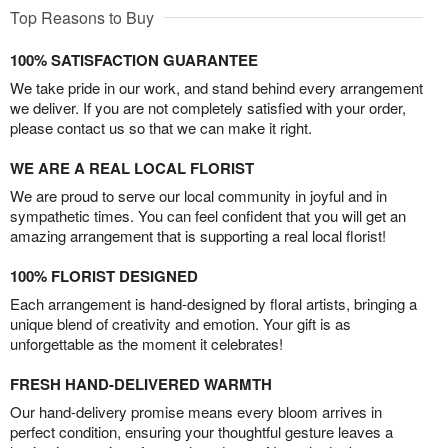
Top Reasons to Buy
100% SATISFACTION GUARANTEE
We take pride in our work, and stand behind every arrangement
we deliver. If you are not completely satisfied with your order,
please contact us so that we can make it right.
WE ARE A REAL LOCAL FLORIST
We are proud to serve our local community in joyful and in
sympathetic times. You can feel confident that you will get an
amazing arrangement that is supporting a real local florist!
100% FLORIST DESIGNED
Each arrangement is hand-designed by floral artists, bringing a
unique blend of creativity and emotion. Your gift is as
unforgettable as the moment it celebrates!
FRESH HAND-DELIVERED WARMTH
Our hand-delivery promise means every bloom arrives in
perfect condition, ensuring your thoughtful gesture leaves a