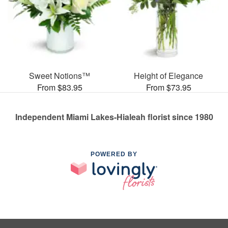
Sweet Notions™
Height of Elegance
From $83.95
From $73.95
Independent Miami Lakes-Hialeah florist since 1980
POWERED BY