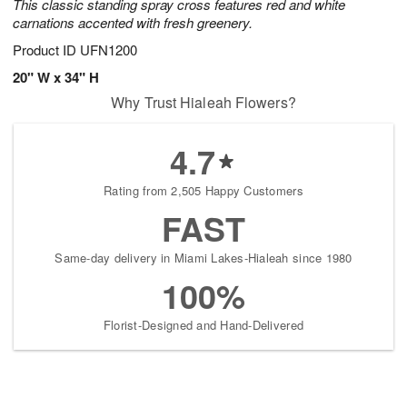
This classic standing spray cross features red and white
carnations accented with fresh greenery.
Product ID
UFN1200
20" W x 34" H
Why Trust Hialeah Flowers?
4.7
Rating from 2,505 Happy Customers
FAST
Same-day delivery in Miami Lakes-Hialeah since 1980
100%
Florist-Designed and Hand-Delivered