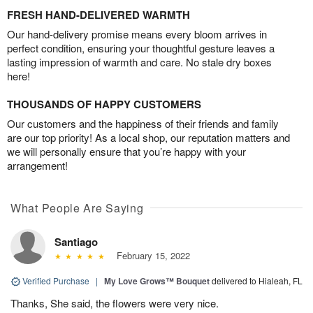
FRESH HAND-DELIVERED WARMTH
Our hand-delivery promise means every bloom arrives in
perfect condition, ensuring your thoughtful gesture leaves a
lasting impression of warmth and care. No stale dry boxes
here!
THOUSANDS OF HAPPY CUSTOMERS
Our customers and the happiness of their friends and family
are our top priority! As a local shop, our reputation matters and
we will personally ensure that you’re happy with your
arrangement!
What People Are Saying
Santiago
February 15, 2022
Verified Purchase
|
My Love Grows™ Bouquet
delivered to Hialeah, FL
Thanks, She said, the flowers were very nice.