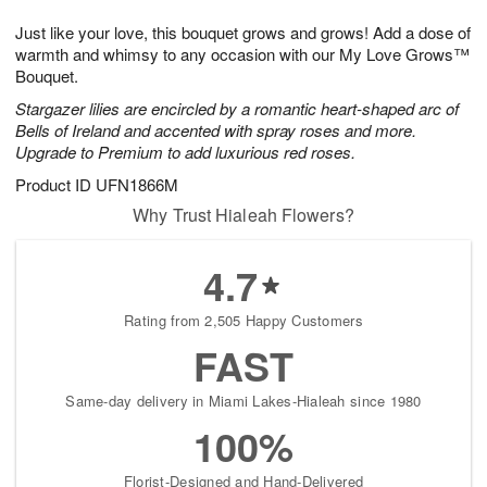
1
g
9
e
0
Just like your love, this bouquet grows and grows! Add a dose of
8
s
warmth and whimsy to any occasion with our My Love Grows™
Bouquet.
Stargazer lilies are encircled by a romantic heart-shaped arc of
Bells of Ireland and accented with spray roses and more.
Upgrade to Premium to add luxurious red roses.
Product ID
UFN1866M
Why Trust Hialeah Flowers?
4.7
Rating from 2,505 Happy Customers
FAST
Same-day delivery in Miami Lakes-Hialeah since 1980
100%
Florist-Designed and Hand-Delivered