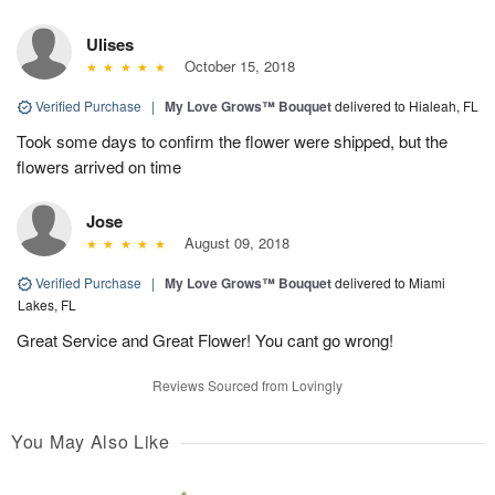
Ulises
October 15, 2018
Verified Purchase
|
My Love Grows™ Bouquet
delivered to Hialeah, FL
Took some days to confirm the flower were shipped, but the
flowers arrived on time
Jose
August 09, 2018
Verified Purchase
|
My Love Grows™ Bouquet
delivered to Miami
Lakes, FL
Great Service and Great Flower! You cant go wrong!
Reviews Sourced from Lovingly
You May Also Like