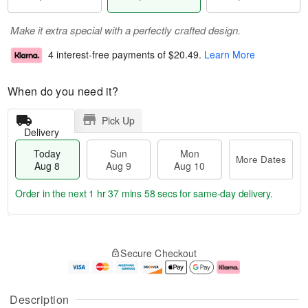
Make it extra special with a perfectly crafted design.
4 interest-free payments of
$20.49
.
Learn More
When do you need it?
Pick Up
Delivery
Today
Sun
Mon
More Dates
Aug 8
Aug 9
Aug 10
Order in the next
1 hr 37 mins 58 secs
for same-day delivery.
T
M
M
o
S
o
o
Secure Checkout
d
u
r
n
a
n
e
A
y
A
D
u
A
u
a
g
Description
u
g
t