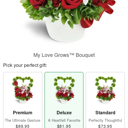
My Love Grows™ Bouquet
Pick your perfect gift:
Premium
Deluxe
Standard
The Ultimate Gesture
A Heartfelt Favorite
Perfectly Thoughtful
$89.95
$81.95
$73.95