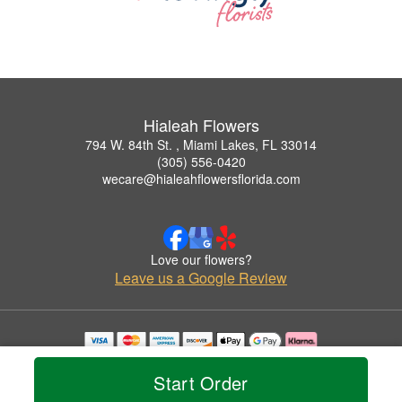
Hialeah Flowers
794 W. 84th St. , Miami Lakes, FL 33014
(305) 556-0420
wecare@hialeahflowersflorida.com
Love our flowers?
Leave us a Google Review
Copyrighted images herein are used with permission by Hialeah Flowers.
© 2026 All Rights Reserved.
Start Order
Terms of Service
Privacy Policy
Accessibility Statement
Delivery Policy