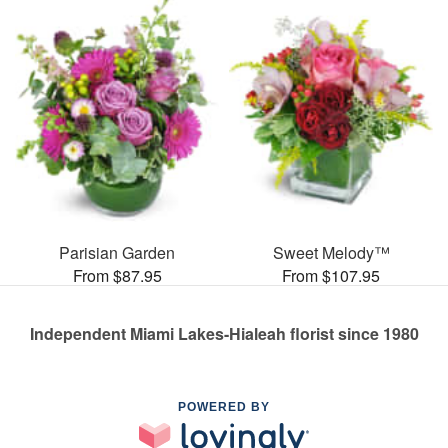
Parisian Garden
Sweet Melody™
From $87.95
From $107.95
Independent Miami Lakes-Hialeah florist since 1980
POWERED BY