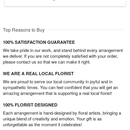
Top Reasons to Buy
100% SATISFACTION GUARANTEE
We take pride in our work, and stand behind every arrangement
we deliver. If you are not completely satisfied with your order,
please contact us so that we can make it right.
WE ARE A REAL LOCAL FLORIST
We are proud to serve our local community in joyful and in
sympathetic times. You can feel confident that you will get an
amazing arrangement that is supporting a real local florist!
100% FLORIST DESIGNED
Each arrangement is hand-designed by floral artists, bringing a
unique blend of creativity and emotion. Your gift is as
unforgettable as the moment it celebrates!