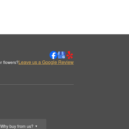
Leave us a Google Review
r flowers?
Why buy from us?
▼