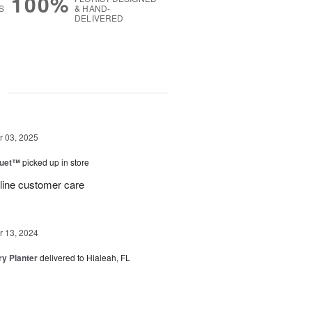
100%
S
& HAND-
DELIVERED
g
 03, 2025
Duet™
picked up in store
 line customer care
 13, 2024
y Planter
delivered to Hialeah, FL