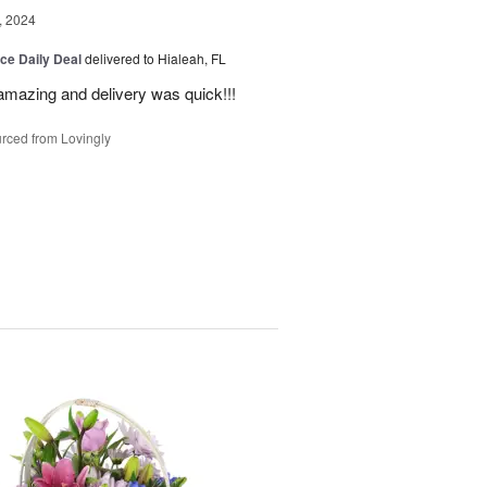
, 2024
ice Daily Deal
delivered to Hialeah, FL
amazing and delivery was quick!!!
rced from Lovingly