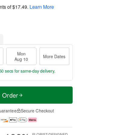
nts of
$17.49
.
Learn More
Mon
More Dates
Aug 10
49 secs
for same-day delivery.
t Order
uarantee
Secure Checkout
FLORIST-DESIGNED