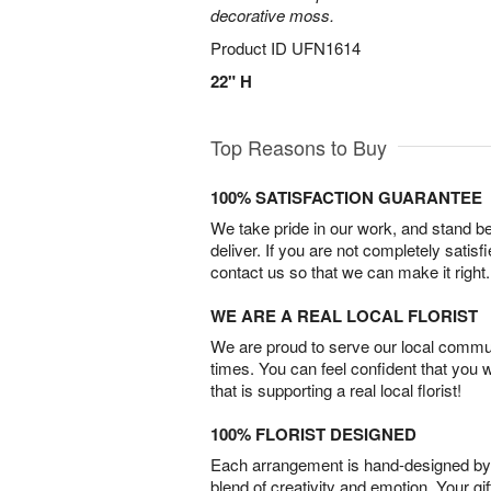
decorative moss.
Product ID
UFN1614
22" H
Top Reasons to Buy
100% SATISFACTION GUARANTEE
We take pride in our work, and stand 
deliver. If you are not completely satisf
contact us so that we can make it right.
WE ARE A REAL LOCAL FLORIST
We are proud to serve our local commun
times. You can feel confident that you 
that is supporting a real local florist!
100% FLORIST DESIGNED
Each arrangement is hand-designed by fl
blend of creativity and emotion. Your gif