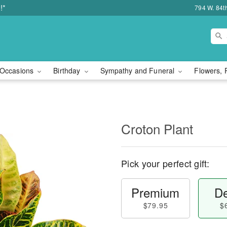
!*
794 W. 84t
Occasions
Birthday
Sympathy and Funeral
Flowers, 
Croton Plant
Pick your perfect gift:
Premium
De
$79.95
$