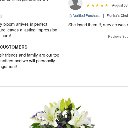
August 03
H
Verified Purchase
|
Florist's Cho
 bloom arrives in perfect
She loved them!!!, service was 
ture leaves a lasting impression
 here!
Reviews Sou
D CUSTOMERS
r friends and family are our top
 matters and we will personally
angement!