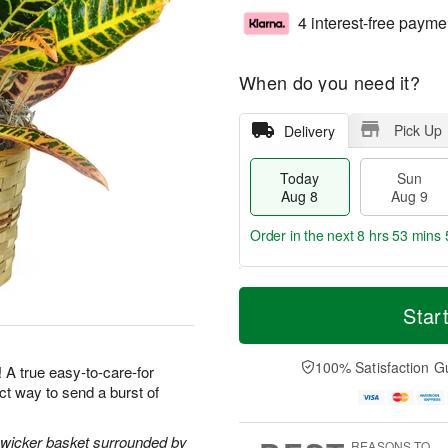
4 interest-free payme
When do you need it?
Pick Up
Delivery
Today
Sun
Aug 8
Aug 9
Order in the next
8 hrs 53 mins 
T
M
M
o
S
o
Star
o
d
u
r
n
a
n
e
A
y
A
D
100% Satisfaction G
u
! A true easy-to-care-for
A
u
a
g
ect way to send a burst of
u
g
t
1
g
9
e
0
8
s
l wicker basket surrounded by
REASONS TO