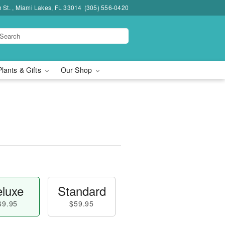
h St. , Miami Lakes, FL 33014
(305) 556-0420
Plants & Gifts
Our Shop
luxe
Standard
69.95
$59.95