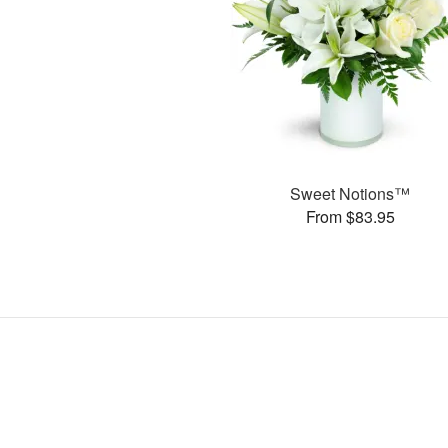
Sweet Notions™
From $83.95