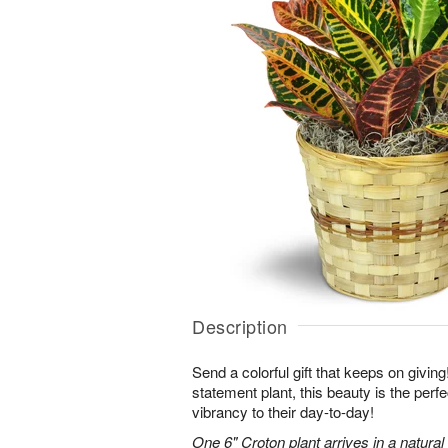
Description
Send a colorful gift that keeps on giving
statement plant, this beauty is the perf
vibrancy to their day-to-day!
One 6" Croton plant arrives in a natura