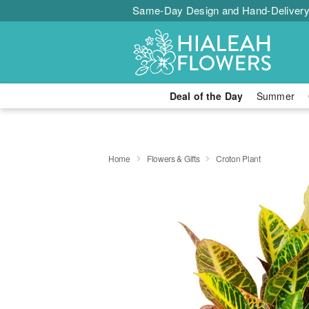
Same-Day Design and Hand-Delivery
Deal of the Day
Summer
Home
Flowers & Gifts
Croton Plant