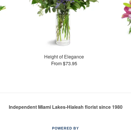
Height of Elegance
From $73.95
Independent Miami Lakes-Hialeah florist since 1980
POWERED BY