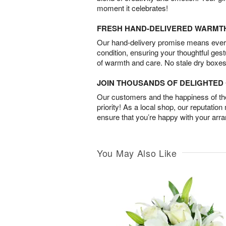
moment it celebrates!
FRESH HAND-DELIVERED WARMT
Our hand-delivery promise means every
condition, ensuring your thoughtful ges
of warmth and care. No stale dry boxes
JOIN THOUSANDS OF DELIGHTE
Our customers and the happiness of thei
priority! As a local shop, our reputation
ensure that you’re happy with your arr
You May Also Like