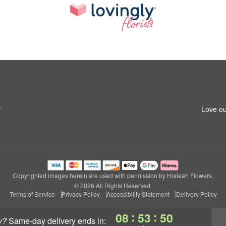
4
Love ou
Copyrighted images herein are used with permission by Hialeah Flowers.
© 2026 All Rights Reserved.
Terms of Service
Privacy Policy
Accessibility Statement
Delivery Policy
:
:
08
53
49
y?
same-day delivery
ends in: