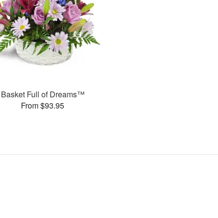
Basket Full of Dreams™
From $93.95