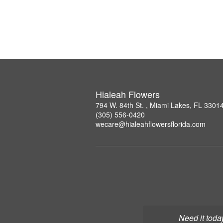
Hialeah Flowers
794 W. 84th St. , Miami Lakes, FL 3301
(305) 556-0420
wecare@hialeahflowersflorida.com
Need it toda