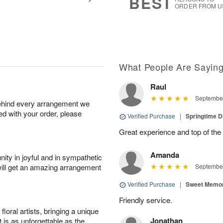
BEST
ORDER FROM U
What People Are Sayin
Raul
September
behind every arrangement we
ied with your order, please
Verified Purchase
|
Springtime 
Great experience and top of the
Amanda
ity in joyful and in sympathetic
will get an amazing arrangement
September
Verified Purchase
|
Sweet Memor
Friendly service.
oral artists, bringing a unique
Jonathan
t is as unforgettable as the