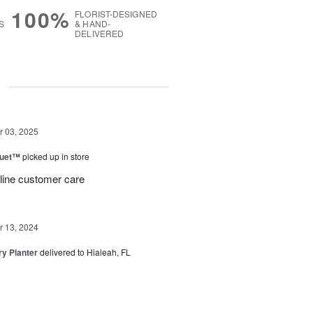
100%
FLORIST-DESIGNED
S
& HAND-
DELIVERED
g
 03, 2025
Duet™
picked up in store
 line customer care
 13, 2024
y Planter
delivered to Hialeah, FL