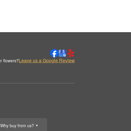
Leave us a Google Review
r flowers?
Why buy from us?
▼