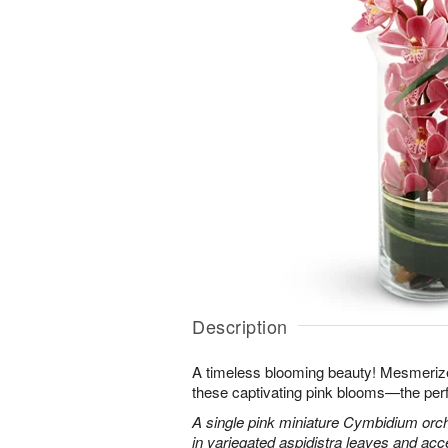
Description
A timeless blooming beauty! Mesmeriz
these captivating pink blooms—the perf
A single pink miniature Cymbidium orch
in variegated aspidistra leaves and ac