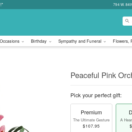
!*
794 W. 84t
Occasions
Birthday
Sympathy and Funeral
Flowers, 
Peaceful Pink Orc
Pick your perfect gift:
Premium
D
The Ultimate Gesture
A Heart
$107.95
$