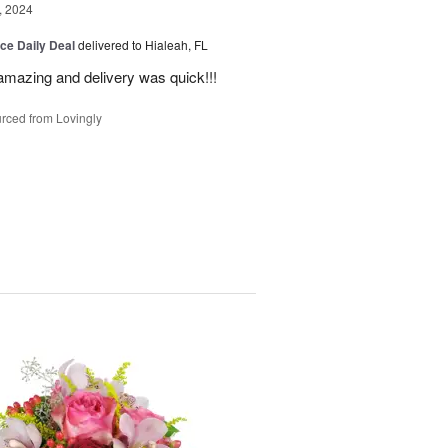
, 2024
ice Daily Deal
delivered to Hialeah, FL
amazing and delivery was quick!!!
rced from Lovingly