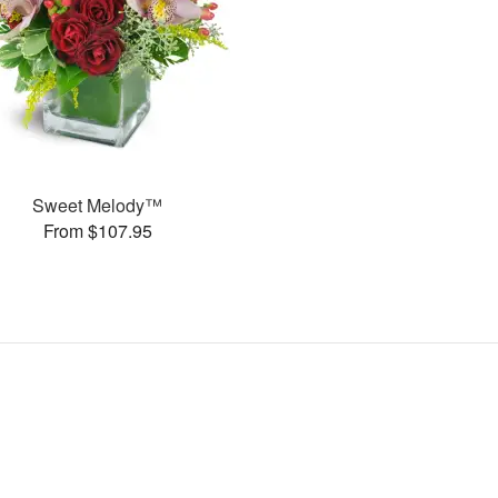
Sweet Melody™
From $107.95