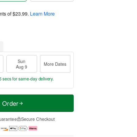
nts of
$23.99
.
Learn More
Sun
More Dates
Aug 9
4 secs
for same-day delivery.
t Order
uarantee
Secure Checkout