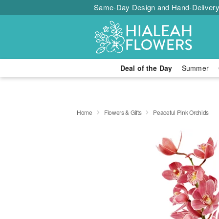
Same-Day Design and Hand-Delivery
Deal of the Day
Summer
Home
Flowers & Gifts
Peaceful Pink Orchids