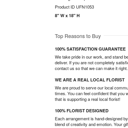
Product ID
UFN1053
8" W x 18" H
Top Reasons to Buy
100% SATISFACTION GUARANTEE
We take pride in our work, and stand 
deliver. If you are not completely satisf
contact us so that we can make it right.
WE ARE A REAL LOCAL FLORIST
We are proud to serve our local commun
times. You can feel confident that you 
that is supporting a real local florist!
100% FLORIST DESIGNED
Each arrangement is hand-designed by fl
blend of creativity and emotion. Your gif