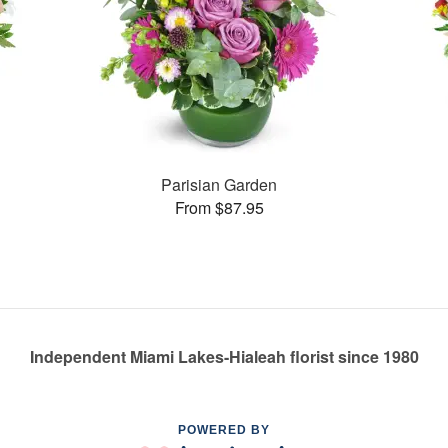
Parisian Garden
From $87.95
Independent Miami Lakes-Hialeah florist since 1980
POWERED BY