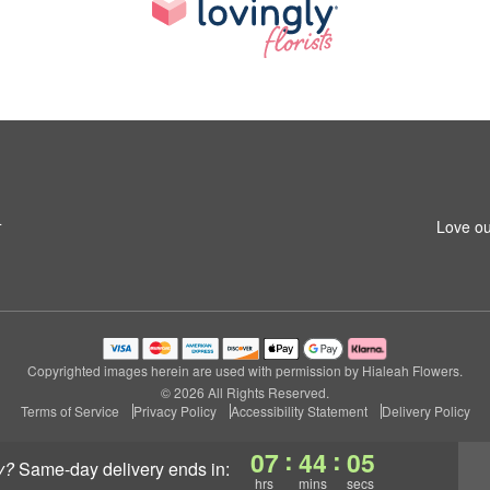
4
Love ou
Copyrighted images herein are used with permission by Hialeah Flowers.
© 2026 All Rights Reserved.
Terms of Service
Privacy Policy
Accessibility Statement
Delivery Policy
:
:
07
44
04
y?
same-day delivery
ends in:
hrs
mins
secs