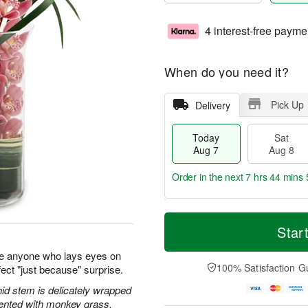
4 interest-free payme
When do you need it?
Pick Up
Delivery
Today
Sat
Aug 7
Aug 8
Order in the next
7 hrs 44 mins 
T
M
o
S
S
o
Star
d
a
u
r
a
t
n
e
e anyone who lays eyes on
y
A
A
D
100% Satisfaction G
ect "just because" surprise.
A
u
u
a
u
g
g
t
id stem is delicately wrapped
g
8
9
e
cented with monkey grass.