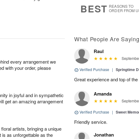
7
s
BEST
REASONS TO
ORDER FROM U
What People Are Sayin
Raul
September
behind every arrangement we
ied with your order, please
Verified Purchase
|
Springtime 
Great experience and top of the
Amanda
ity in joyful and in sympathetic
will get an amazing arrangement
September
Verified Purchase
|
Sweet Memor
Friendly service.
oral artists, bringing a unique
Jonathan
t is as unforgettable as the