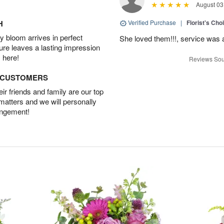
August 03
H
Verified Purchase
|
Florist's Cho
 bloom arrives in perfect
She loved them!!!, service was 
ture leaves a lasting impression
 here!
Reviews Sou
D CUSTOMERS
r friends and family are our top
 matters and we will personally
angement!