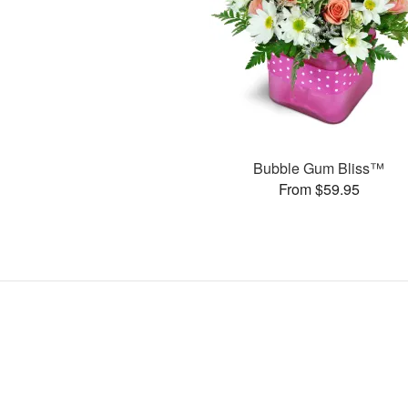
Bubble Gum Bliss™
From $59.95