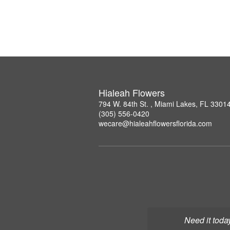
Hialeah Flowers
794 W. 84th St. , Miami Lakes, FL 3301
(305) 556-0420
wecare@hialeahflowersflorida.com
Need it toda