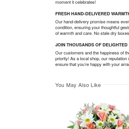
moment it celebrates!
FRESH HAND-DELIVERED WARMT
Our hand-delivery promise means every
condition, ensuring your thoughtful ges
of warmth and care. No stale dry boxes
JOIN THOUSANDS OF DELIGHTE
Our customers and the happiness of thei
priority! As a local shop, our reputation
ensure that you’re happy with your arr
You May Also Like