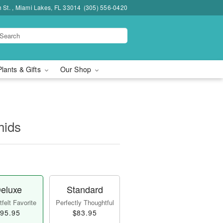
h St. , Miami Lakes, FL 33014
(305) 556-0420
Plants & Gifts
Our Shop
hids
eluxe
Standard
felt Favorite
Perfectly Thoughtful
95.95
$83.95