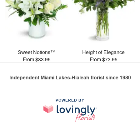
Sweet Notions™
Height of Elegance
From $83.95
From $73.95
Independent Miami Lakes-Hialeah florist since 1980
POWERED BY