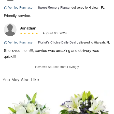
Verified Purchase
|
Sweet Memory Planter
delivered to Hialeah, FL
Friendly service.
Jonathan
August 03, 2024
Verified Purchase
|
Florist's Choice Daily Deal
delivered to Hialeah, FL
She loved them!!!, service was amazing and delivery was
quick!!!
Reviews Sourced from Lovingly
You May Also Like