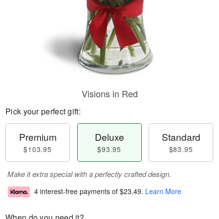
Visions in Red
Pick your perfect gift:
Premium
Deluxe
Standard
$103.95
$93.95
$83.95
Make it extra special with a perfectly crafted design.
4 interest-free payments of
$23.49
.
Learn More
When do you need it?