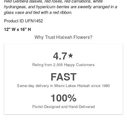
Red Gerbera daisies, red roses, red carnations, white
hydrangeas, and hypericum berries are sweetly arranged in a
glass vase and tied with a red ribbon.
Product ID
UFN1452
12" W x 16" H
Why Trust Hialeah Flowers?
4.7
Rating from 2,505 Happy Customers
FAST
Same-day delivery in Miami Lakes-Hialeah since 1980
100%
Florist-Designed and Hand-Delivered