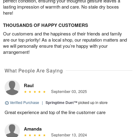
perfect condition, ensuring your thoughtful gesture leaves a
lasting impression of warmth and care. No stale dry boxes
here!
THOUSANDS OF HAPPY CUSTOMERS
Our customers and the happiness of their friends and family
are our top priority! As a local shop, our reputation matters and
we will personally ensure that you’re happy with your
arrangement!
What People Are Saying
Raul
September 03, 2025
Verified Purchase
|
Springtime Duet™
picked up in store
Great experience and top of the line customer care
Amanda
September 13, 2024