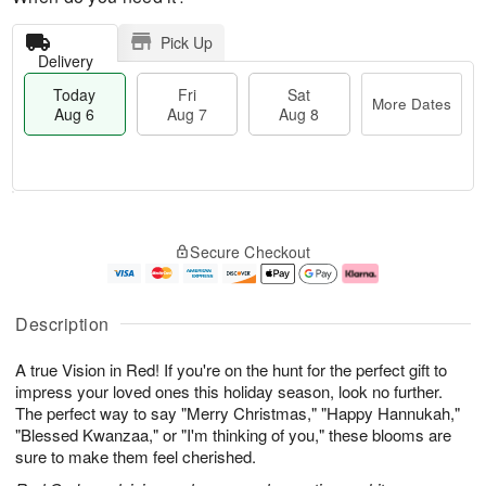
Pick Up
Delivery
Today
Fri
Sat
More Dates
Aug 6
Aug 7
Aug 8
M
T
S
o
o
F
Secure Checkout
a
r
d
ri
t
e
a
A
A
D
y
u
u
a
A
g
Description
g
t
u
7
8
e
g
A true Vision in Red! If you're on the hunt for the perfect gift to
s
6
impress your loved ones this holiday season, look no further.
The perfect way to say "Merry Christmas," "Happy Hannukah,"
"Blessed Kwanzaa," or "I'm thinking of you," these blooms are
sure to make them feel cherished.