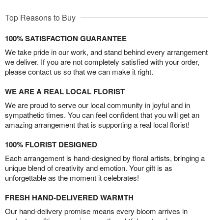
Top Reasons to Buy
100% SATISFACTION GUARANTEE
We take pride in our work, and stand behind every arrangement
we deliver. If you are not completely satisfied with your order,
please contact us so that we can make it right.
WE ARE A REAL LOCAL FLORIST
We are proud to serve our local community in joyful and in
sympathetic times. You can feel confident that you will get an
amazing arrangement that is supporting a real local florist!
100% FLORIST DESIGNED
Each arrangement is hand-designed by floral artists, bringing a
unique blend of creativity and emotion. Your gift is as
unforgettable as the moment it celebrates!
FRESH HAND-DELIVERED WARMTH
Our hand-delivery promise means every bloom arrives in