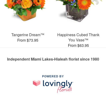
Tangerine Dream™
Happiness Cubed Thank
You Vase™
From $73.95
From $63.95
Independent Miami Lakes-Hialeah florist since 1980
POWERED BY