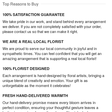
Top Reasons to Buy
100% SATISFACTION GUARANTEE
We take pride in our work, and stand behind every arrangement
we deliver. If you are not completely satisfied with your order,
please contact us so that we can make it right.
WE ARE A REAL LOCAL FLORIST
We are proud to serve our local community in joyful and in
sympathetic times. You can feel confident that you will get an
amazing arrangement that is supporting a real local florist!
100% FLORIST DESIGNED
Each arrangement is hand-designed by floral artists, bringing a
unique blend of creativity and emotion. Your gift is as
unforgettable as the moment it celebrates!
FRESH HAND-DELIVERED WARMTH
Our hand-delivery promise means every bloom arrives in
perfect condition, ensuring your thoughtful gesture leaves a