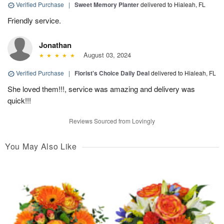
Verified Purchase
|
Sweet Memory Planter
delivered to Hialeah, FL
Friendly service.
Jonathan
August 03, 2024
Verified Purchase
|
Florist's Choice Daily Deal
delivered to Hialeah, FL
She loved them!!!, service was amazing and delivery was
quick!!!
Reviews Sourced from Lovingly
You May Also Like