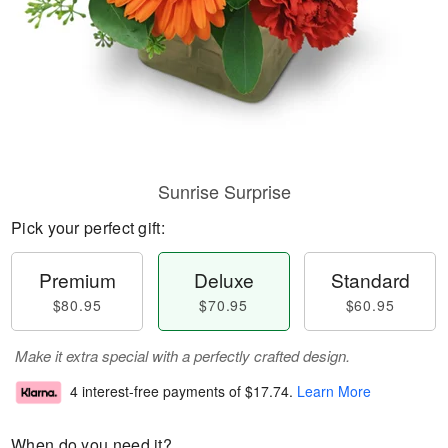
Sunrise Surprise
Pick your perfect gift:
Premium
Deluxe
Standard
$80.95
$70.95
$60.95
Make it extra special with a perfectly crafted design.
4 interest-free payments of
$17.74
.
Learn More
When do you need it?