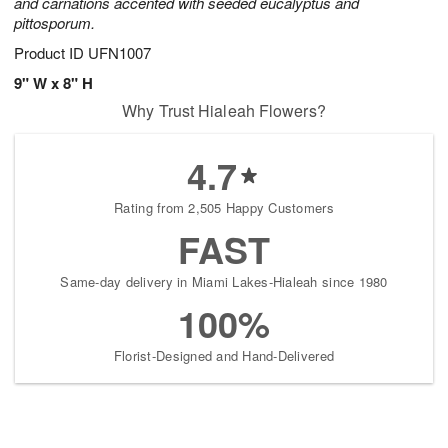
and carnations accented with seeded eucalyptus and
pittosporum.
Product ID
UFN1007
9" W x 8" H
Why Trust Hialeah Flowers?
4.7
Rating from 2,505 Happy Customers
FAST
Same-day delivery in Miami Lakes-Hialeah since 1980
100%
Florist-Designed and Hand-Delivered