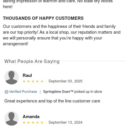
lasting impression of warmth and care. No stale dry boxes
here!
THOUSANDS OF HAPPY CUSTOMERS
Our customers and the happiness of their friends and family
are our top priority! As a local shop, our reputation matters and
we will personally ensure that you’re happy with your
arrangement!
What People Are Saying
Raul
September 03, 2025
Verified Purchase
|
Springtime Duet™
picked up in store
Great experience and top of the line customer care
Amanda
September 13, 2024