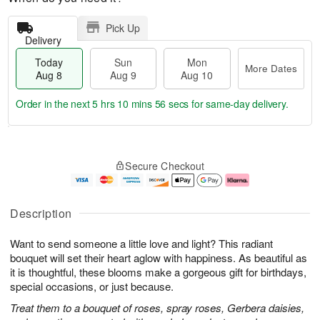
Pick Up
Delivery
Today
Sun
Mon
More Dates
Aug 8
Aug 9
Aug 10
Order in the next
5 hrs 10 mins 55 secs
for same-day delivery.
T
M
M
o
S
o
o
Secure Checkout
d
u
r
n
a
n
e
A
y
A
D
u
A
u
a
g
Description
u
g
t
1
g
9
e
0
Want to send someone a little love and light? This radiant
8
s
bouquet will set their heart aglow with happiness. As beautiful as
it is thoughtful, these blooms make a gorgeous gift for birthdays,
special occasions, or just because.
Treat them to a bouquet of roses, spray roses, Gerbera daisies,