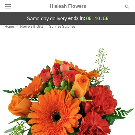
Hialeah Flowers
05
:
10
:
55
ends in:
same-day delivery
Home
Flowers & Gifts
Sunrise Surprise
Deal of the Day
Summer
Featured
Occasions
Birthday
Sympathy and Funeral
Flowers, Plants & Gifts
Our Shop