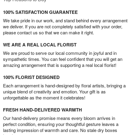
100% SATISFACTION GUARANTEE
We take pride in our work, and stand behind every arrangement
we deliver. If you are not completely satisfied with your order,
please contact us so that we can make it right.
WE ARE A REAL LOCAL FLORIST
We are proud to serve our local community in joyful and in
sympathetic times. You can feel confident that you will get an
amazing arrangement that is supporting a real local florist!
100% FLORIST DESIGNED
Each arrangement is hand-designed by floral artists, bringing a
unique blend of creativity and emotion. Your gift is as
unforgettable as the moment it celebrates!
FRESH HAND-DELIVERED WARMTH
Our hand-delivery promise means every bloom arrives in
perfect condition, ensuring your thoughtful gesture leaves a
lasting impression of warmth and care. No stale dry boxes