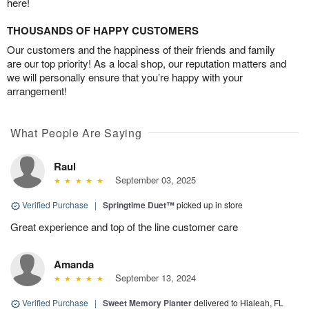
here!
THOUSANDS OF HAPPY CUSTOMERS
Our customers and the happiness of their friends and family
are our top priority! As a local shop, our reputation matters and
we will personally ensure that you’re happy with your
arrangement!
What People Are Saying
Raul
September 03, 2025
Verified Purchase
|
Springtime Duet™
picked up in store
Great experience and top of the line customer care
Amanda
September 13, 2024
Verified Purchase
|
Sweet Memory Planter
delivered to Hialeah, FL