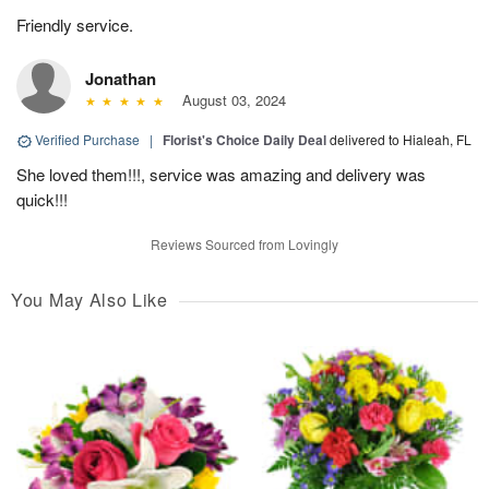
Friendly service.
Jonathan
August 03, 2024
Verified Purchase
|
Florist's Choice Daily Deal
delivered to Hialeah, FL
She loved them!!!, service was amazing and delivery was
quick!!!
Reviews Sourced from Lovingly
You May Also Like