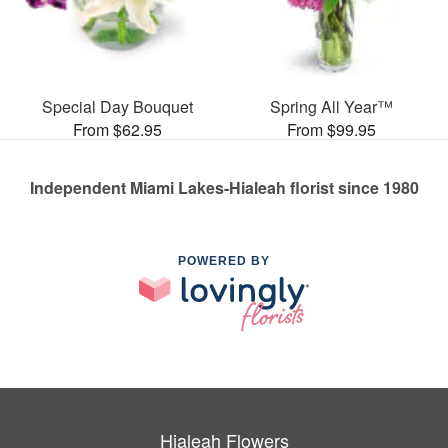
Special Day Bouquet
Spring All Year™
From $62.95
From $99.95
Independent Miami Lakes-Hialeah florist since 1980
POWERED BY
Hialeah Flowers