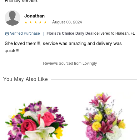
Friendly service.
Jonathan
August 03, 2024
Verified Purchase
|
Florist's Choice Daily Deal
delivered to Hialeah, FL
She loved them!!!, service was amazing and delivery was
quick!!!
Reviews Sourced from Lovingly
You May Also Like