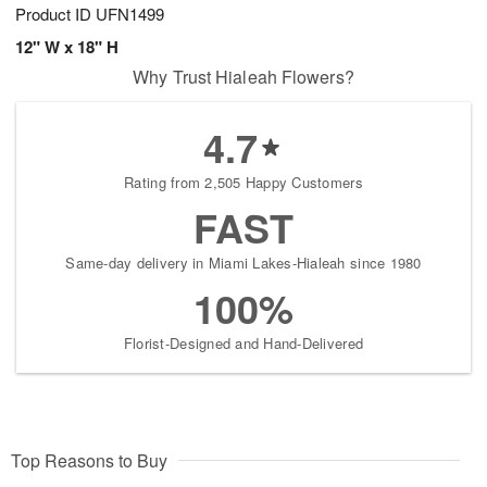
Product ID
UFN1499
12" W x 18" H
Why Trust Hialeah Flowers?
4.7
Rating from 2,505 Happy Customers
FAST
Same-day delivery in Miami Lakes-Hialeah since 1980
100%
Florist-Designed and Hand-Delivered
Top Reasons to Buy