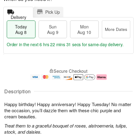
Pick Up
Delivery
Today
Sun
Mon
More Dates
Aug 8
Aug 9
Aug 10
Order in the next
6 hrs 22 mins 30 secs
for same-day delivery.
T
M
M
o
S
o
o
Secure Checkout
d
u
r
n
a
n
e
A
y
A
D
u
A
u
a
g
Description
u
g
t
1
g
9
e
0
Happy birthday! Happy anniversary! Happy Tuesday! No matter
8
s
the occasion, you’ll dazzle them with these chic purple and
cream beauties.
Treat them to a graceful bouquet of roses, alstroemeria, tulips,
stock, and daisies.