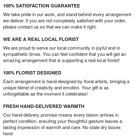
100% SATISFACTION GUARANTEE
We take pride in our work, and stand behind every arrangement
we deliver. If you are not completely satisfied with your order,
please contact us so that we can make it right.
WE ARE A REAL LOCAL FLORIST
We are proud to serve our local community in joyful and in
sympathetic times. You can feel confident that you will get an
amazing arrangement that is supporting a real local florist!
100% FLORIST DESIGNED
Each arrangement is hand-designed by floral artists, bringing a
unique blend of creativity and emotion. Your gift is as
unforgettable as the moment it celebrates!
FRESH HAND-DELIVERED WARMTH
Our hand-delivery promise means every bloom arrives in
perfect condition, ensuring your thoughtful gesture leaves a
lasting impression of warmth and care. No stale dry boxes
here!