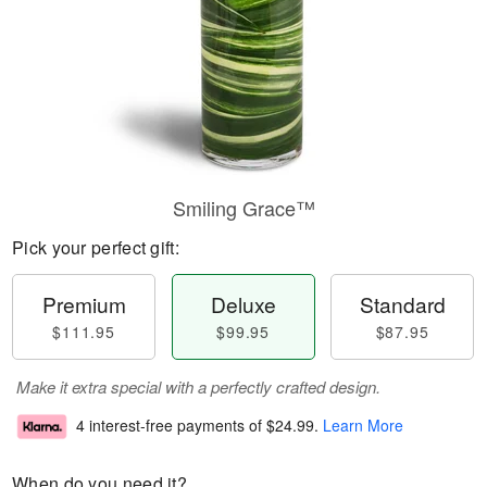
Smiling Grace™
Pick your perfect gift:
Premium
Deluxe
Standard
$111.95
$99.95
$87.95
Make it extra special with a perfectly crafted design.
4 interest-free payments of
$24.99
.
Learn More
When do you need it?