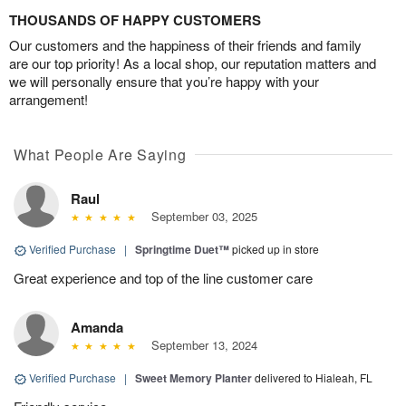
THOUSANDS OF HAPPY CUSTOMERS
Our customers and the happiness of their friends and family
are our top priority! As a local shop, our reputation matters and
we will personally ensure that you’re happy with your
arrangement!
What People Are Saying
Raul
September 03, 2025
Verified Purchase
|
Springtime Duet™
picked up in store
Great experience and top of the line customer care
Amanda
September 13, 2024
Verified Purchase
|
Sweet Memory Planter
delivered to Hialeah, FL