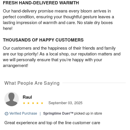
FRESH HAND-DELIVERED WARMTH
Our hand-delivery promise means every bloom arrives in
perfect condition, ensuring your thoughtful gesture leaves a
lasting impression of warmth and care. No stale dry boxes
here!
THOUSANDS OF HAPPY CUSTOMERS
Our customers and the happiness of their friends and family
are our top priority! As a local shop, our reputation matters and
we will personally ensure that you’re happy with your
arrangement!
What People Are Saying
Raul
September 03, 2025
Verified Purchase
|
Springtime Duet™
picked up in store
Great experience and top of the line customer care