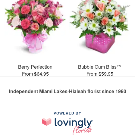
Berry Perfection
Bubble Gum Bliss™
From $64.95
From $59.95
Independent Miami Lakes-Hialeah florist since 1980
POWERED BY