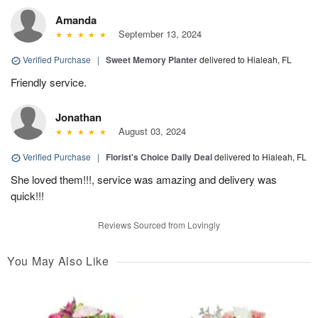
Amanda
September 13, 2024
Verified Purchase
|
Sweet Memory Planter
delivered to Hialeah, FL
Friendly service.
Jonathan
August 03, 2024
Verified Purchase
|
Florist's Choice Daily Deal
delivered to Hialeah, FL
She loved them!!!, service was amazing and delivery was
quick!!!
Reviews Sourced from Lovingly
You May Also Like