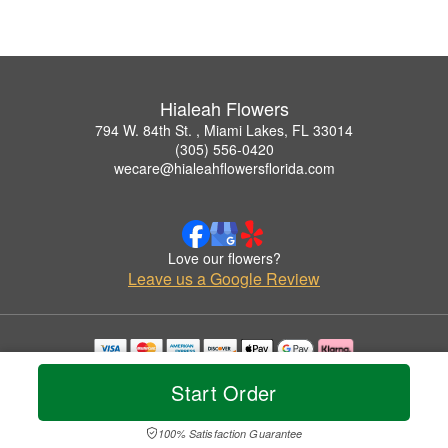
Hialeah Flowers
794 W. 84th St. , Miami Lakes, FL 33014
(305) 556-0420
wecare@hialeahflowersflorida.com
Love our flowers?
Leave us a Google Review
Copyrighted images herein are used with permission by Hialeah Flowers.
Start Order
© 2026 All Rights Reserved.
Terms of Service
Privacy Policy
Accessibility Statement
Delivery Policy
100% Satisfaction Guarantee