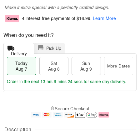
Make it extra special with a perfectly crafted design.
4 interest-free payments of
$16.99
.
Learn More
When do you need it?
Pick Up
Delivery
Today
Sat
Sun
More Dates
Aug 7
Aug 8
Aug 9
Order in the next
13 hrs 9 mins 24 secs
for same-day delivery.
T
M
o
S
S
o
Secure Checkout
d
a
u
r
a
t
n
e
y
A
A
D
A
u
u
a
Description
u
g
g
t
g
8
9
e