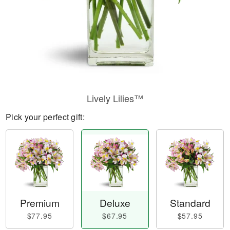
Lively Lilies™
Pick your perfect gift:
Premium
Deluxe
Standard
$77.95
$67.95
$57.95