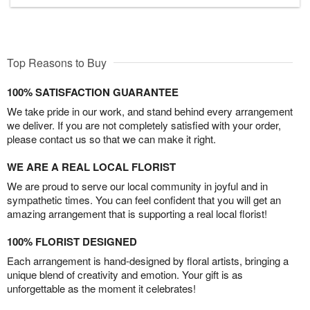
Top Reasons to Buy
100% SATISFACTION GUARANTEE
We take pride in our work, and stand behind every arrangement
we deliver. If you are not completely satisfied with your order,
please contact us so that we can make it right.
WE ARE A REAL LOCAL FLORIST
We are proud to serve our local community in joyful and in
sympathetic times. You can feel confident that you will get an
amazing arrangement that is supporting a real local florist!
100% FLORIST DESIGNED
Each arrangement is hand-designed by floral artists, bringing a
unique blend of creativity and emotion. Your gift is as
unforgettable as the moment it celebrates!