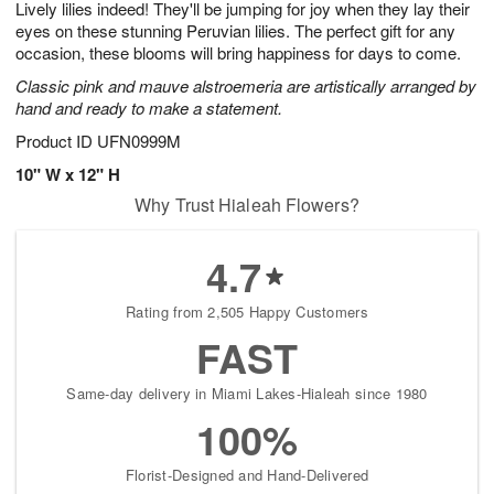
Lively lilies indeed! They'll be jumping for joy when they lay their
7
s
eyes on these stunning Peruvian lilies. The perfect gift for any
occasion, these blooms will bring happiness for days to come.
Classic pink and mauve alstroemeria are artistically arranged by
hand and ready to make a statement.
Product ID
UFN0999M
10" W x 12" H
Why Trust Hialeah Flowers?
4.7
Rating from 2,505 Happy Customers
FAST
Same-day delivery in Miami Lakes-Hialeah since 1980
100%
Florist-Designed and Hand-Delivered