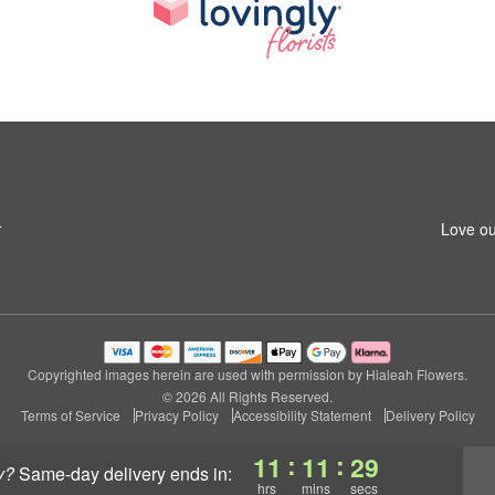
4
Love ou
Copyrighted images herein are used with permission by Hialeah Flowers.
© 2026 All Rights Reserved.
Terms of Service
Privacy Policy
Accessibility Statement
Delivery Policy
:
:
11
11
28
y?
same-day delivery
ends in:
hrs
mins
secs