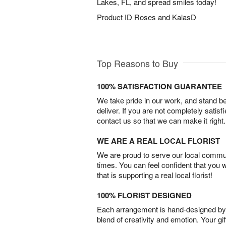
Lakes, FL, and spread smiles today!
Product ID
Roses and KalasD
Top Reasons to Buy
100% SATISFACTION GUARANTEE
We take pride in our work, and stand 
deliver. If you are not completely satisf
contact us so that we can make it right.
WE ARE A REAL LOCAL FLORIST
We are proud to serve our local commun
times. You can feel confident that you 
that is supporting a real local florist!
100% FLORIST DESIGNED
Each arrangement is hand-designed by fl
blend of creativity and emotion. Your gif