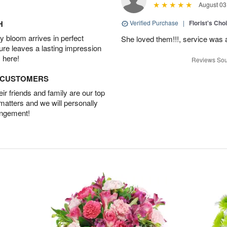
August 03
H
Verified Purchase
|
Florist's Cho
 bloom arrives in perfect
She loved them!!!, service was 
ture leaves a lasting impression
 here!
Reviews Sou
D CUSTOMERS
r friends and family are our top
 matters and we will personally
angement!