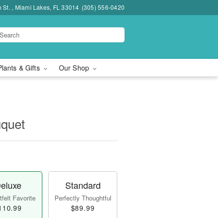
h St. , Miami Lakes, FL 33014
(305) 556-0420
Plants & Gifts
Our Shop
quet
eluxe
Standard
felt Favorite
Perfectly Thoughtful
110.99
$89.99