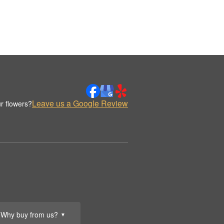
Leave us a Google Review
r flowers?
Why buy from us?
▼