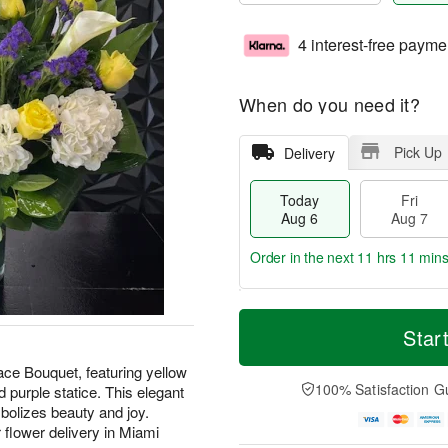
4 interest-free payme
When do you need it?
Pick Up
Delivery
Today
Fri
Aug 6
Aug 7
Order in the next
11 hrs 11 min
T
M
o
S
o
Star
F
d
a
r
ri
a
t
e
ce Bouquet, featuring yellow
A
y
A
D
100% Satisfaction G
d purple statice. This elegant
u
A
u
a
g
bolizes beauty and joy.
u
g
t
7
 flower delivery in Miami
g
8
e