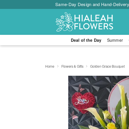
Same-Day Design and Hand-Delivery
Deal of the Day
Summer
Home
Flowers & Gifts
Golden Grace Bouquet