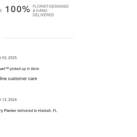
100%
FLORIST-DESIGNED
S
& HAND-
DELIVERED
g
 03, 2025
Duet™
picked up in store
 line customer care
 13, 2024
y Planter
delivered to Hialeah, FL