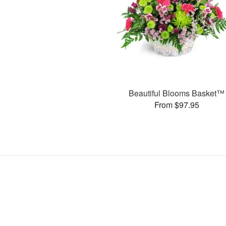
Beautiful Blooms Basket™
From $97.95