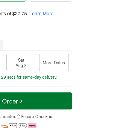
nts of
$27.75
.
Learn More
Sat
More Dates
Aug 8
s 28 secs
for same-day delivery.
t Order
uarantee
Secure Checkout