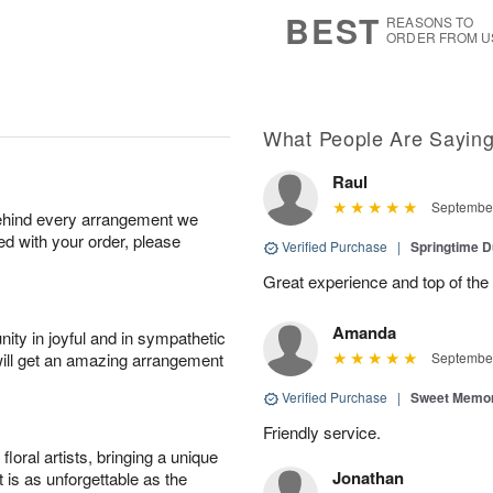
6
s
BEST
REASONS TO
ORDER FROM U
What People Are Sayin
Raul
September
behind every arrangement we
ied with your order, please
Verified Purchase
|
Springtime 
Great experience and top of the
Amanda
ity in joyful and in sympathetic
will get an amazing arrangement
September
Verified Purchase
|
Sweet Memor
Friendly service.
oral artists, bringing a unique
Jonathan
t is as unforgettable as the