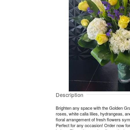
Description
Brighten any space with the Golden Gra
roses, white calla lilies, hydrangeas, an
floral arrangement of fresh flowers sym
Perfect for any occasion! Order now for