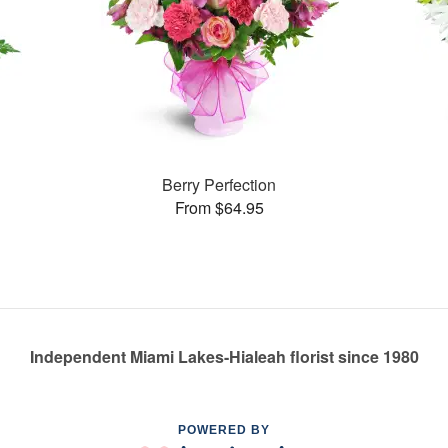
Berry Perfection
From $64.95
Independent Miami Lakes-Hialeah florist since 1980
POWERED BY