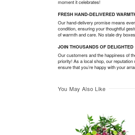
moment it celebrates!
FRESH HAND-DELIVERED WARMT
Our hand-delivery promise means every
condition, ensuring your thoughtful ges
of warmth and care. No stale dry boxes
JOIN THOUSANDS OF DELIGHTE
Our customers and the happiness of thei
priority! As a local shop, our reputation
ensure that you’re happy with your arr
You May Also Like