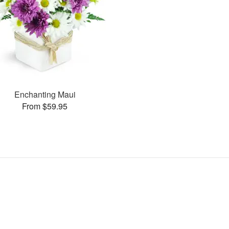
Enchanting Maui
From $59.95