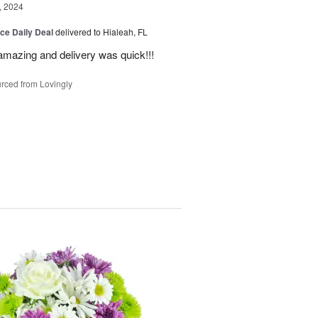
, 2024
ice Daily Deal
delivered to Hialeah, FL
amazing and delivery was quick!!!
rced from Lovingly