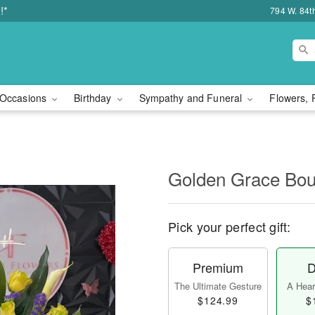
!*
794 W. 84t
Occasions
Birthday
Sympathy and Funeral
Flowers, 
Golden Grace Bou
Pick your perfect gift:
Premium
D
The Ultimate Gesture
A Heart
$124.99
$