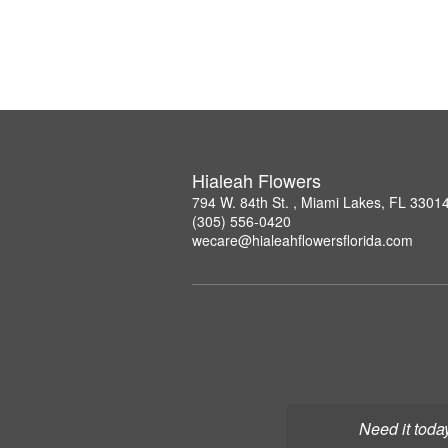
Hialeah Flowers
794 W. 84th St. , Miami Lakes, FL 3301
(305) 556-0420
wecare@hialeahflowersflorida.com
Need it toda