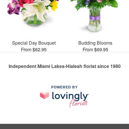
Special Day Bouquet
Budding Blooms
From $62.95
From $69.95
Independent Miami Lakes-Hialeah florist since 1980
POWERED BY