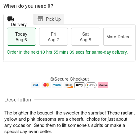
When do you need it?
Pick Up
Delivery
Today
Fri
Sat
More Dates
Aug 6
Aug 7
Aug 8
Order in the next
10 hrs 55 mins 38 secs
for same-day delivery.
T
M
o
S
o
F
Secure Checkout
d
a
r
ri
a
t
e
A
y
A
D
u
A
u
a
g
Description
u
g
t
7
g
8
e
The brighter the bouquet, the sweeter the surprise! These radiant
6
s
yellow and pink blossoms are a cheerful choice for just about
any occasion. Send them to lift someone’s spirits or make a
special day even better.