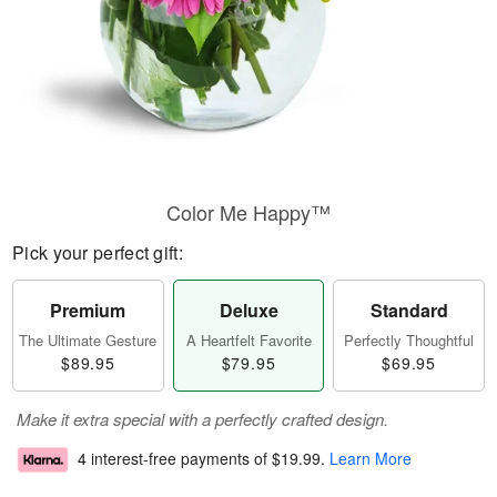
Color Me Happy™
Pick your perfect gift:
Premium
Deluxe
Standard
The Ultimate Gesture
A Heartfelt Favorite
Perfectly Thoughtful
$89.95
$79.95
$69.95
Make it extra special with a perfectly crafted design.
4 interest-free payments of
$19.99
.
Learn More