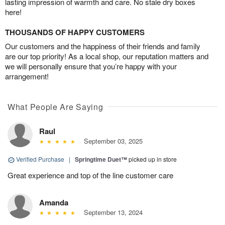
lasting impression of warmth and care. No stale dry boxes
here!
THOUSANDS OF HAPPY CUSTOMERS
Our customers and the happiness of their friends and family
are our top priority! As a local shop, our reputation matters and
we will personally ensure that you’re happy with your
arrangement!
What People Are Saying
Raul
September 03, 2025
Verified Purchase
|
Springtime Duet™
picked up in store
Great experience and top of the line customer care
Amanda
September 13, 2024