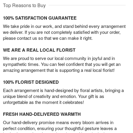
Top Reasons to Buy
100% SATISFACTION GUARANTEE
We take pride in our work, and stand behind every arrangement
we deliver. If you are not completely satisfied with your order,
please contact us so that we can make it right.
WE ARE A REAL LOCAL FLORIST
We are proud to serve our local community in joyful and in
sympathetic times. You can feel confident that you will get an
amazing arrangement that is supporting a real local florist!
100% FLORIST DESIGNED
Each arrangement is hand-designed by floral artists, bringing a
unique blend of creativity and emotion. Your gift is as
unforgettable as the moment it celebrates!
FRESH HAND-DELIVERED WARMTH
Our hand-delivery promise means every bloom arrives in
perfect condition, ensuring your thoughtful gesture leaves a