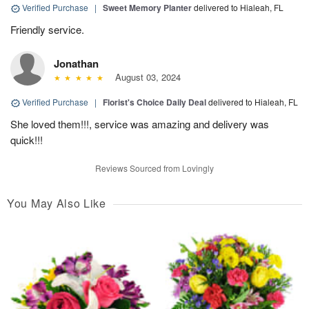
Verified Purchase
|
Sweet Memory Planter
delivered to Hialeah, FL
Friendly service.
Jonathan
August 03, 2024
Verified Purchase
|
Florist's Choice Daily Deal
delivered to Hialeah, FL
She loved them!!!, service was amazing and delivery was
quick!!!
Reviews Sourced from Lovingly
You May Also Like