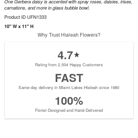
One Gerbera daisy is accented with spray roses, daisies, irises,
carnations, and more in glass bubble bowl.
Product ID
UFN1333
10" W x 11" H
Why Trust Hialeah Flowers?
4.7
Rating from 2,504 Happy Customers
FAST
Same-day delivery in Miami Lakes-Hialeah since 1980
100%
Florist-Designed and Hand-Delivered