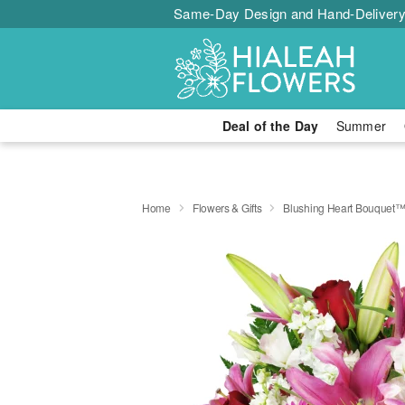
Same-Day Design and Hand-Delivery
Deal of the Day
Summer
Home
Flowers & Gifts
Blushing Heart Bouquet