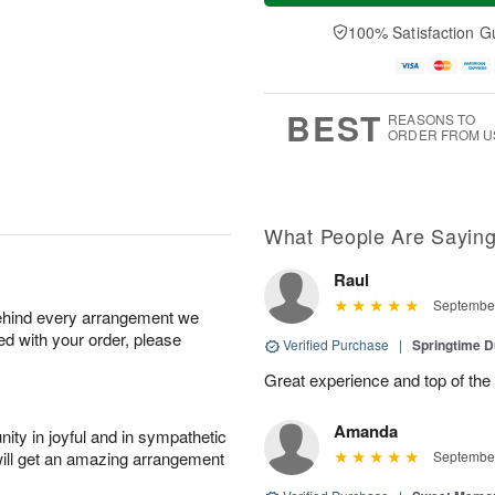
a
n
e
A
y
A
D
100% Satisfaction G
u
A
u
a
g
u
g
t
1
g
9
e
0
8
s
BEST
REASONS TO
ORDER FROM U
What People Are Sayin
Raul
September
behind every arrangement we
ied with your order, please
Verified Purchase
|
Springtime 
Great experience and top of the
Amanda
ity in joyful and in sympathetic
will get an amazing arrangement
September