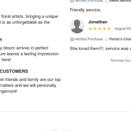
Verified Purchase
|
Sweet Memor
Friendly service.
oral artists, bringing a unique
Jonathan
t is as unforgettable as the
August 03
H
Verified Purchase
|
Florist's Cho
 bloom arrives in perfect
She loved them!!!, service was 
ture leaves a lasting impression
 here!
Reviews Sou
D CUSTOMERS
r friends and family are our top
 matters and we will personally
angement!