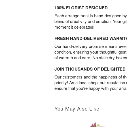
100% FLORIST DESIGNED
Each arrangement is hand-designed by fl
blend of creativity and emotion. Your gif
moment it celebrates!
FRESH HAND-DELIVERED WARMT
Our hand-delivery promise means every
condition, ensuring your thoughtful ges
of warmth and care. No stale dry boxes
JOIN THOUSANDS OF DELIGHTE
Our customers and the happiness of thei
priority! As a local shop, our reputation
ensure that you’re happy with your arr
You May Also Like