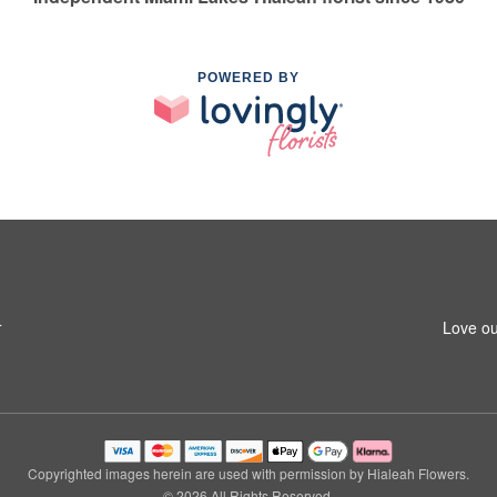
POWERED BY
4
Love ou
Copyrighted images herein are used with permission by Hialeah Flowers.
© 2026 All Rights Reserved.