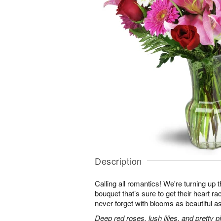
Description
Calling all romantics! We're turning up th
bouquet that’s sure to get their heart r
never forget with blooms as beautiful as
Deep red roses, lush lilies, and pretty 