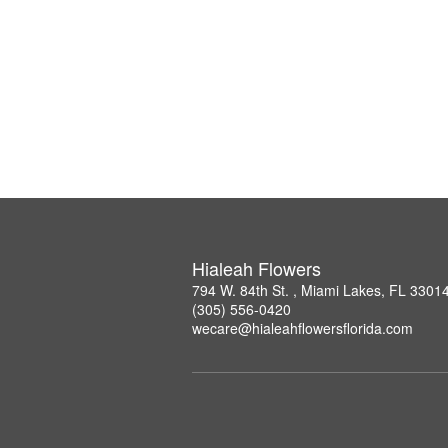
Hialeah Flowers
794 W. 84th St. , Miami Lakes, FL 3301
(305) 556-0420
wecare@hialeahflowersflorida.com