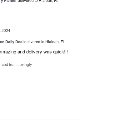
y Planter
delivered to Hialeah, FL
, 2024
ice Daily Deal
delivered to Hialeah, FL
amazing and delivery was quick!!!
rced from Lovingly