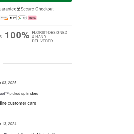
uarantee
Secure Checkout
100%
FLORIST-DESIGNED
S
& HAND-
DELIVERED
g
 03, 2025
Duet™
picked up in store
 line customer care
 13, 2024