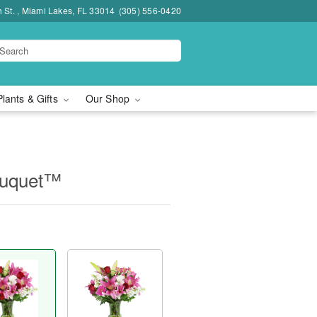
h St. , Miami Lakes, FL 33014
(305) 556-0420
Plants & Gifts
Our Shop
ouquet™