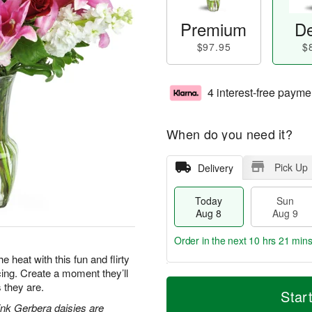
Premium
De
$97.95
$
4 interest-free payme
When do you need it?
Pick Up
Delivery
Today
Sun
Aug 8
Aug 9
Order in the next
10 hrs 21 mins
e heat with this fun and flirty
acing. Create a moment they’ll
T
M
M
 they are.
o
S
o
Star
o
d
u
r
pink Gerbera daisies are
n