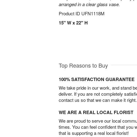
arranged in a clear glass vase.
Product ID
UFN1118M
15" W x 22" H
Top Reasons to Buy
100% SATISFACTION GUARANTEE
We take pride in our work, and stand 
deliver. If you are not completely satisf
contact us so that we can make it right.
WE ARE A REAL LOCAL FLORIST
We are proud to serve our local commun
times. You can feel confident that you 
that is supporting a real local florist!