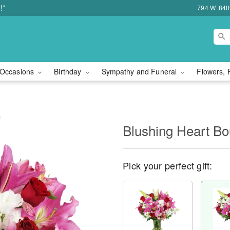
!*
794 W. 84t
Occasions
Birthday
Sympathy and Funeral
Flowers, 
™
Blushing Heart B
Pick your perfect gift: