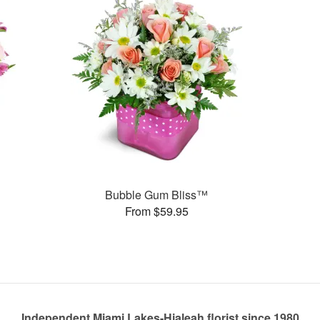
Bubble Gum Bliss™
From $59.95
Independent Miami Lakes-Hialeah florist since 1980