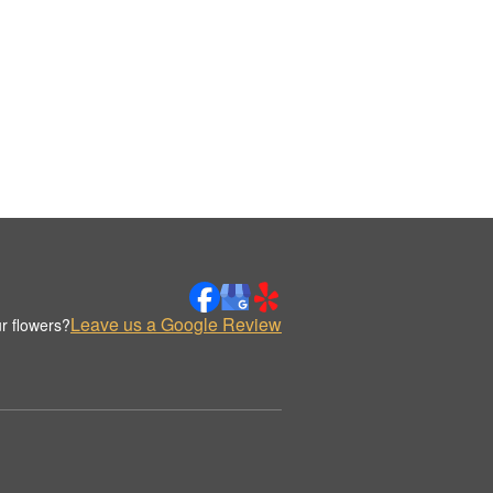
Leave us a Google Review
r flowers?