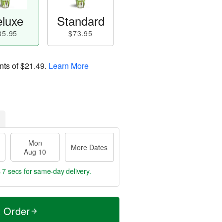
luxe
Standard
85.95
$73.95
nts of
$21.49
.
Learn More
Mon
More Dates
Aug 10
 6 secs
for same-day delivery.
t Order