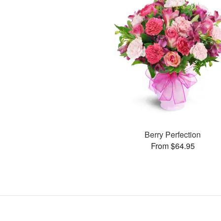
Berry Perfection
From $64.95