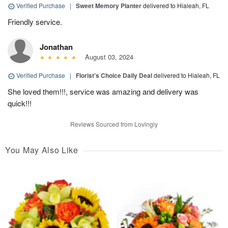
Verified Purchase
|
Sweet Memory Planter
delivered to Hialeah, FL
Friendly service.
Jonathan
August 03, 2024
Verified Purchase
|
Florist's Choice Daily Deal
delivered to Hialeah, FL
She loved them!!!, service was amazing and delivery was
quick!!!
Reviews Sourced from Lovingly
You May Also Like