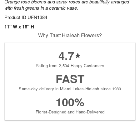
Orange rose blooms and spray roses are beautifully arranged
with fresh greens in a ceramic vase.
Product ID
UFN1384
11" W x 16" H
Why Trust Hialeah Flowers?
4.7
Rating from 2,504 Happy Customers
FAST
Same-day delivery in Miami Lakes-Hialeah since 1980
100%
Florist-Designed and Hand-Delivered