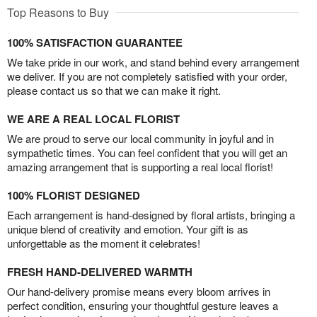
Top Reasons to Buy
100% SATISFACTION GUARANTEE
We take pride in our work, and stand behind every arrangement
we deliver. If you are not completely satisfied with your order,
please contact us so that we can make it right.
WE ARE A REAL LOCAL FLORIST
We are proud to serve our local community in joyful and in
sympathetic times. You can feel confident that you will get an
amazing arrangement that is supporting a real local florist!
100% FLORIST DESIGNED
Each arrangement is hand-designed by floral artists, bringing a
unique blend of creativity and emotion. Your gift is as
unforgettable as the moment it celebrates!
FRESH HAND-DELIVERED WARMTH
Our hand-delivery promise means every bloom arrives in
perfect condition, ensuring your thoughtful gesture leaves a