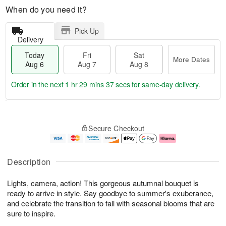
When do you need it?
Pick Up
Delivery
Today
Fri
Sat
More Dates
Aug 6
Aug 7
Aug 8
Order in the next
1 hr 29 mins 35 secs
for same-day delivery.
T
M
o
S
o
F
Secure Checkout
d
a
r
ri
a
t
e
A
y
A
D
u
A
u
a
g
Description
u
g
t
7
g
8
e
Lights, camera, action! This gorgeous autumnal bouquet is
6
s
ready to arrive in style. Say goodbye to summer's exuberance,
and celebrate the transition to fall with seasonal blooms that are
sure to inspire.