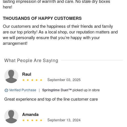
lasting impression of warmth and care. No stale dry boxes
here!
THOUSANDS OF HAPPY CUSTOMERS
Our customers and the happiness of their friends and family
are our top priority! As a local shop, our reputation matters and
we will personally ensure that you’re happy with your
arrangement!
What People Are Saying
Raul
September 03, 2025
Verified Purchase
|
Springtime Duet™
picked up in store
Great experience and top of the line customer care
Amanda
September 13, 2024