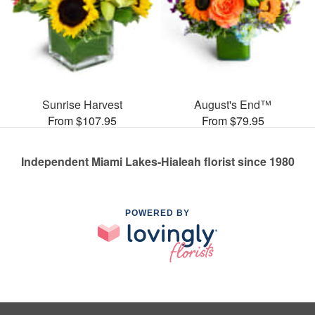
Sunrise Harvest
August's End™
From $107.95
From $79.95
Independent Miami Lakes-Hialeah florist since 1980
POWERED BY