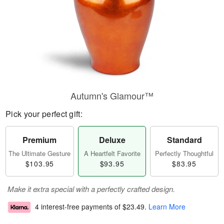
Autumn's Glamour™
Pick your perfect gift:
Premium
Deluxe
Standard
The Ultimate Gesture
A Heartfelt Favorite
Perfectly Thoughtful
$103.95
$93.95
$83.95
Make it extra special with a perfectly crafted design.
4 interest-free payments of
$23.49
.
Learn More