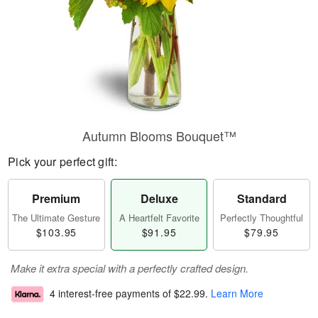
Autumn Blooms Bouquet™
Pick your perfect gift:
Premium
Deluxe
Standard
The Ultimate Gesture
A Heartfelt Favorite
Perfectly Thoughtful
$103.95
$91.95
$79.95
Make it extra special with a perfectly crafted design.
4 interest-free payments of
$22.99
.
Learn More