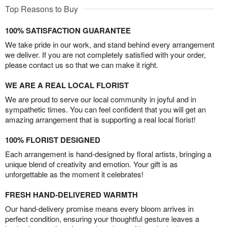
Top Reasons to Buy
100% SATISFACTION GUARANTEE
We take pride in our work, and stand behind every arrangement
we deliver. If you are not completely satisfied with your order,
please contact us so that we can make it right.
WE ARE A REAL LOCAL FLORIST
We are proud to serve our local community in joyful and in
sympathetic times. You can feel confident that you will get an
amazing arrangement that is supporting a real local florist!
100% FLORIST DESIGNED
Each arrangement is hand-designed by floral artists, bringing a
unique blend of creativity and emotion. Your gift is as
unforgettable as the moment it celebrates!
FRESH HAND-DELIVERED WARMTH
Our hand-delivery promise means every bloom arrives in
perfect condition, ensuring your thoughtful gesture leaves a