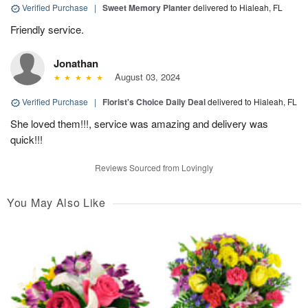
Verified Purchase
|
Sweet Memory Planter
delivered to Hialeah, FL
Friendly service.
Jonathan
August 03, 2024
Verified Purchase
|
Florist's Choice Daily Deal
delivered to Hialeah, FL
She loved them!!!, service was amazing and delivery was
quick!!!
Reviews Sourced from Lovingly
You May Also Like