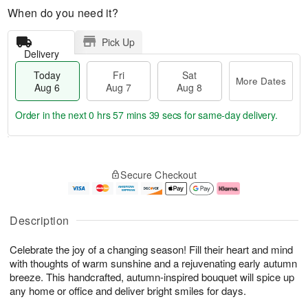
When do you need it?
Pick Up
Delivery
Today
Fri
Sat
More Dates
Aug 6
Aug 7
Aug 8
Order in the next
0 hrs 57 mins 38 secs
for same-day delivery.
T
M
o
S
o
F
Secure Checkout
d
a
r
ri
a
t
e
A
y
A
D
u
A
u
a
g
Description
u
g
t
7
g
8
e
Celebrate the joy of a changing season! Fill their heart and mind
6
s
with thoughts of warm sunshine and a rejuvenating early autumn
breeze. This handcrafted, autumn-inspired bouquet will spice up
any home or office and deliver bright smiles for days.