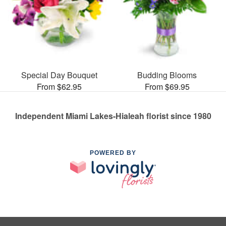
Special Day Bouquet
Budding Blooms
From $62.95
From $69.95
Independent Miami Lakes-Hialeah florist since 1980
POWERED BY