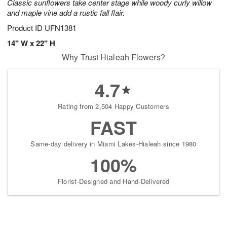
Classic sunflowers take center stage while woody curly willow
and maple vine add a rustic fall flair.
Product ID
UFN1381
14" W x 22" H
Why Trust Hialeah Flowers?
4.7
Rating from 2,504 Happy Customers
FAST
Same-day delivery in Miami Lakes-Hialeah since 1980
100%
Florist-Designed and Hand-Delivered