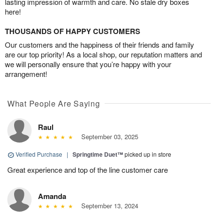
lasting impression of warmth and care. No stale dry boxes
here!
THOUSANDS OF HAPPY CUSTOMERS
Our customers and the happiness of their friends and family
are our top priority! As a local shop, our reputation matters and
we will personally ensure that you’re happy with your
arrangement!
What People Are Saying
Raul
September 03, 2025
Verified Purchase
|
Springtime Duet™
picked up in store
Great experience and top of the line customer care
Amanda
September 13, 2024